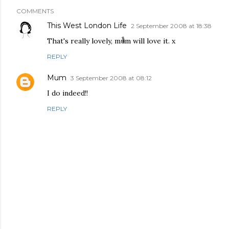
COMMENTS
This West London Life
2 September 2008 at 18:38
That's really lovely, mum will love it. x
REPLY
Mum
3 September 2008 at 08:12
I do indeed!!
REPLY