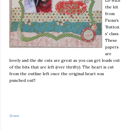
Lo with
the kit
from
Fiona's
'Button
s' class.
These
papers
are
lovely and the die cuts are great as you can get loads out
of the bits that are left (ever thrifty). The heart is cut
from the outline left once the original heart was
punched out!!
Share