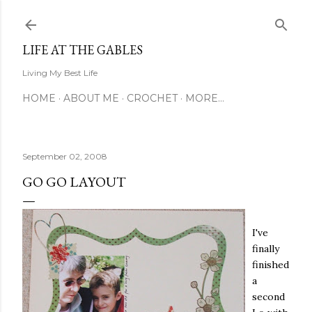
Skip to main content
LIFE AT THE GABLES
Living My Best Life
HOME
ABOUT ME
CROCHET
MORE…
September 02, 2008
GO GO LAYOUT
I've
finally
finished
a
second