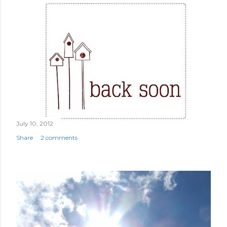
July 10, 2012
Share
2 comments