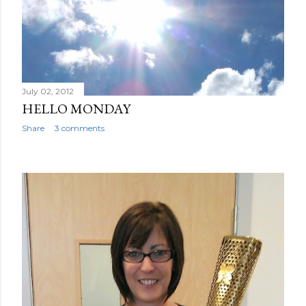
July 02, 2012
HELLO MONDAY
Share
3 comments