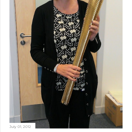
July 01, 2012