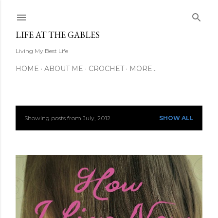
Skip to main content
LIFE AT THE GABLES
Living My Best Life
HOME
ABOUT ME
CROCHET
MORE…
Showing posts from July, 2012
SHOW ALL
P
o
s
t
s