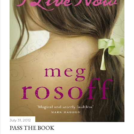
July 31, 2012
PASS THE BOOK