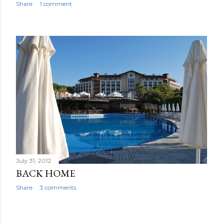
Share
1 comment
July 31, 2012
BACK HOME
Share
3 comments