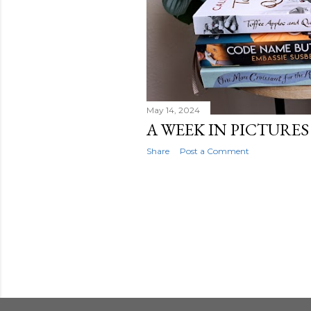
May 14, 2024
A WEEK IN PICTURES -
Share
Post a Comment