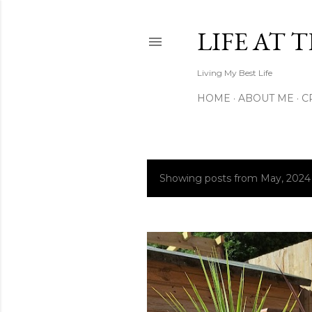
LIFE AT 
Living My Best Life
HOME
ABOUT ME
C
Showing posts from May, 2024
P
o
s
t
s