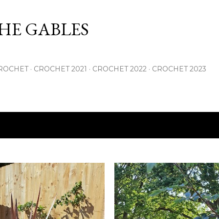
Skip to main content
THE GABLES
ROCHET
CROCHET 2021
CROCHET 2022
CROCHET 2023