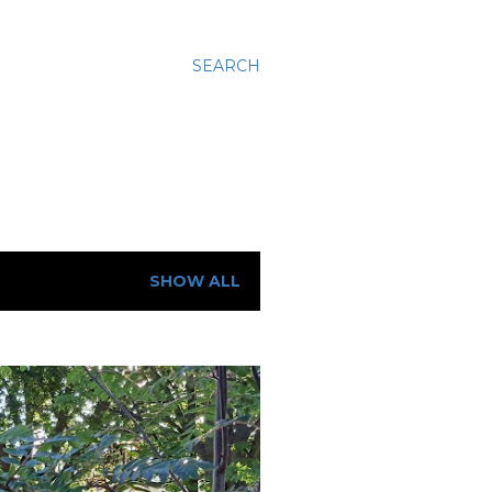
SEARCH
SHOW ALL