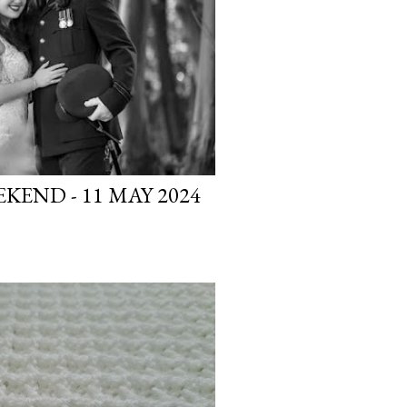
END - 11 MAY 2024