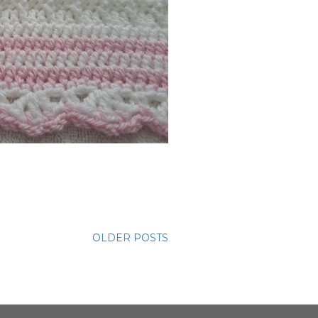
OLDER POSTS