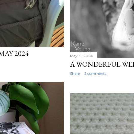
MAY 2024
May 19, 2024
A WONDERFUL WEEK
Share
2 comments