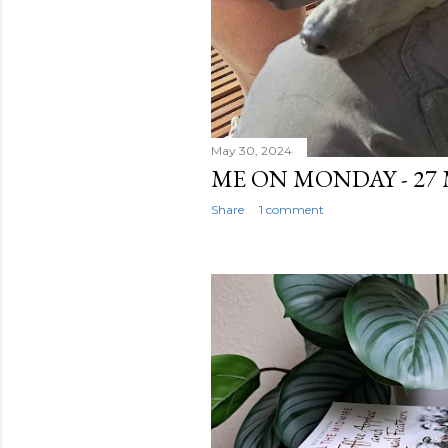
May 30, 2024
ME ON MONDAY - 27 
Share
1 comment