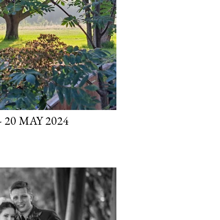
 20 MAY 2024