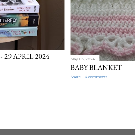
 29 APRIL 2024
May 03, 2024
BABY BLANKET
Share
4 comments