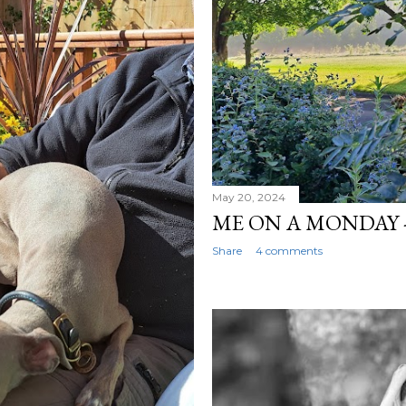
May 20, 2024
ME ON A MONDAY -
Share
4 comments