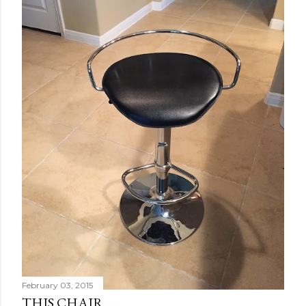
February 03, 2015
THIS CHAIR......