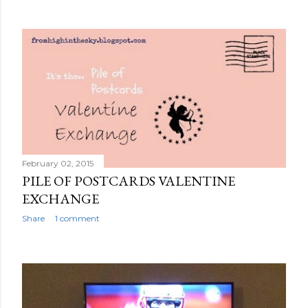
February 02, 2015
PILE OF POSTCARDS VALENTINE
EXCHANGE
Share
1 comment