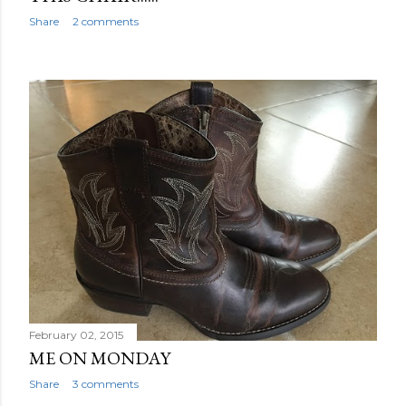
Share
2 comments
February 02, 2015
ME ON MONDAY
Share
3 comments