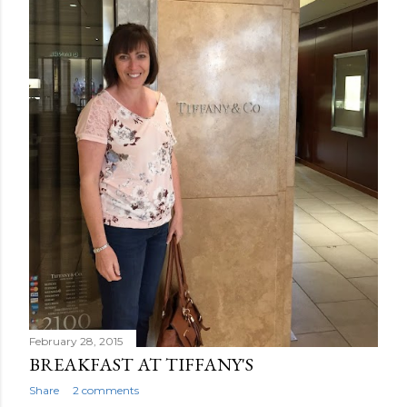
February 28, 2015
BREAKFAST AT TIFFANY'S
Share
2 comments