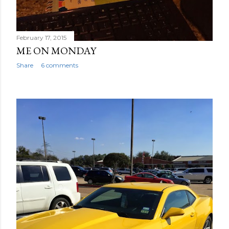
February 17, 2015
ME ON MONDAY
Share
6 comments