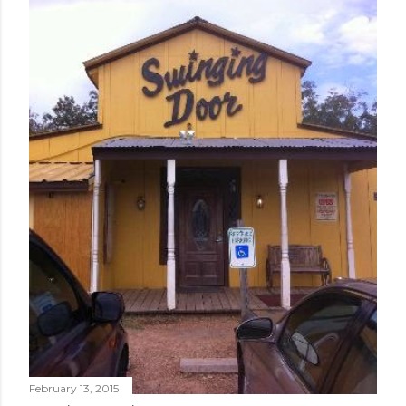
February 13, 2015