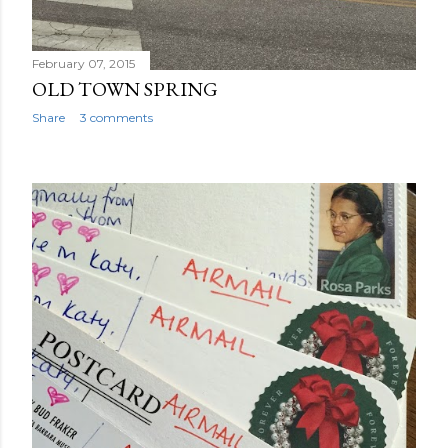
February 07, 2015
OLD TOWN SPRING
Share
3 comments