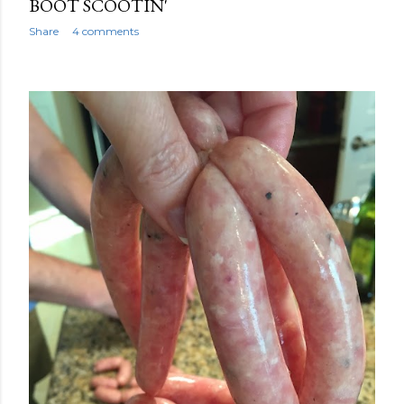
BOOT SCOOTIN'
Share
4 comments