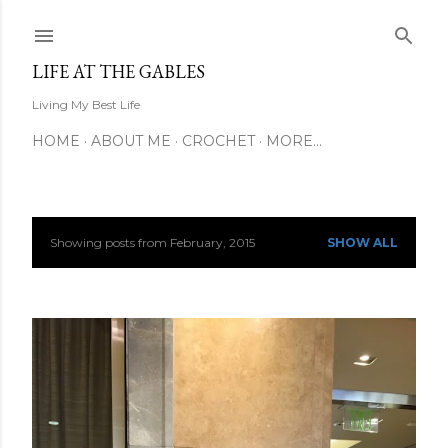
Skip to main content
LIFE AT THE GABLES
Living My Best Life
HOME
ABOUT ME
CROCHET
MORE…
Showing posts from February, 2015
SHOW ALL
P
o
s
t
s