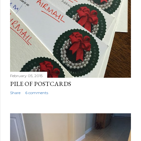
February 05, 2015
PILE OF POSTCARDS
Share
6 comments