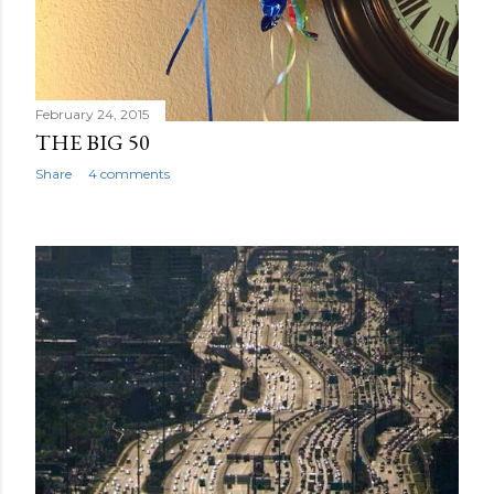
February 24, 2015
THE BIG 50
Share
4 comments