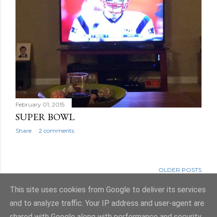
February 01, 2015
SUPER BOWL
Share
2 comments
OLDER POSTS
This site uses cookies from Google to deliver its services
and to analyze traffic. Your IP address and user-agent are
shared with Google along with performance and security