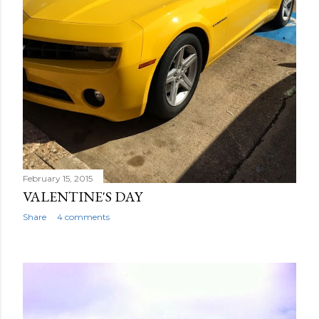
February 15, 2015
VALENTINE'S DAY
Share
4 comments