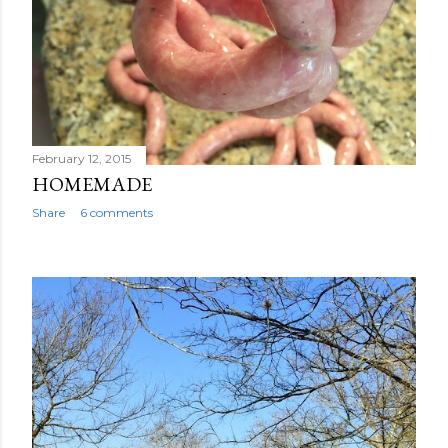
February 12, 2015
HOMEMADE
Share
6 comments