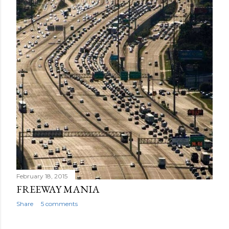
February 18, 2015
FREEWAY MANIA
Share
5 comments