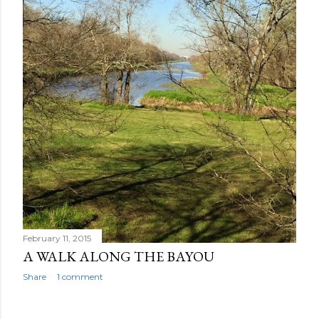
February 11, 2015
A WALK ALONG THE BAYOU
Share
1 comment