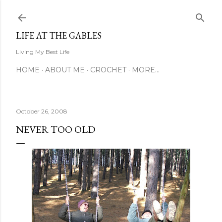
Skip to main content
LIFE AT THE GABLES
Living My Best Life
HOME
ABOUT ME
CROCHET
MORE…
October 26, 2008
NEVER TOO OLD