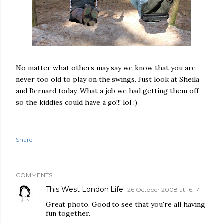
No matter what others may say we know that you are
never too old to play on the swings. Just look at Sheila
and Bernard today. What a job we had getting them off
so the kiddies could have a go!!! lol :)
Share
COMMENTS
This West London Life
26 October 2008 at 16:17
Great photo. Good to see that you're all having
fun together.