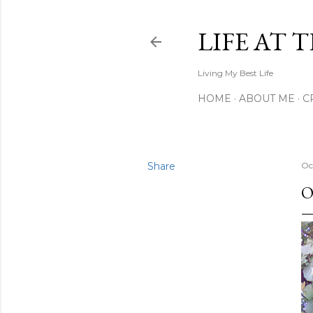
LIFE AT 
Living My Best Life
HOME
ABOUT ME
C
Share
Oc
O