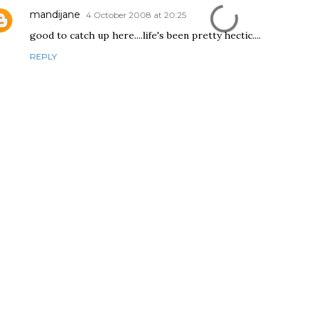
mandijane
4 October 2008 at 20:25
good to catch up here....life's been pretty hectic....
REPLY