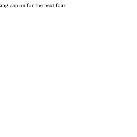
king cap on for the next four