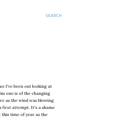
SEARCH
o I've been out looking at
his one is of the changing
ture as the wind was blowing
a first attempt. It's a shame
 this time of year as the