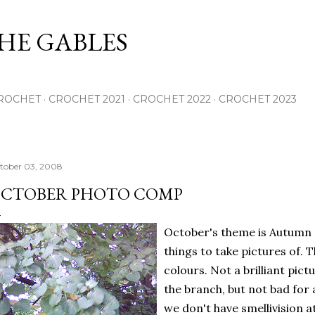
Skip to main content
THE GABLES
ROCHET
CROCHET 2021
CROCHET 2022
CROCHET 2023
tober 03, 2008
CTOBER PHOTO COMP
October's theme is Autumn s
things to take pictures of. T
colours. Not a brilliant pic
the branch, but not bad for 
we don't have smellivision at