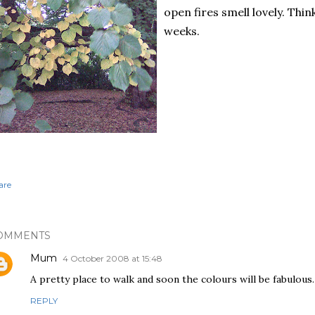
open fires smell lovely. Thin
weeks.
are
OMMENTS
Mum
4 October 2008 at 15:48
A pretty place to walk and soon the colours will be fabulous.
REPLY