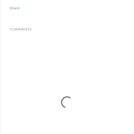
Share
COMMENTS