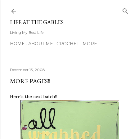
Skip to main content
LIFE AT THE GABLES
Living My Best Life
HOME
ABOUT ME
CROCHET
MORE…
December 13, 2008
MORE PAGES!!
Here's the next batch!!