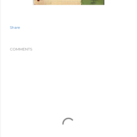
Share
COMMENTS