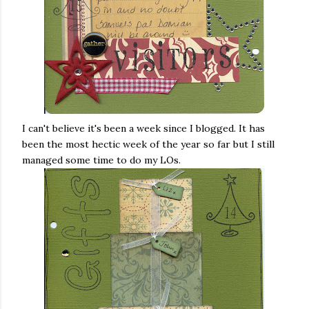
I can't believe it's been a week since I blogged. It has
been the most hectic week of the year so far but I still
managed some time to do my LOs.