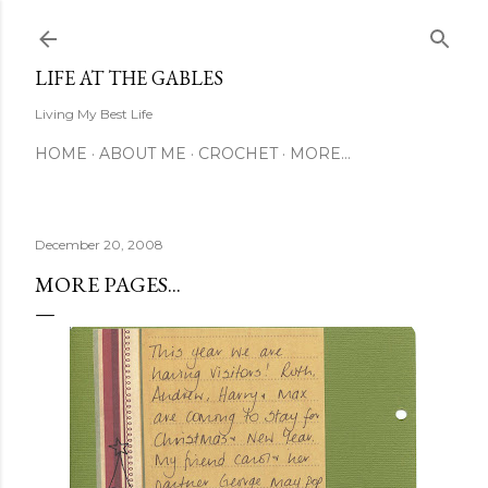
Skip to main content
LIFE AT THE GABLES
Living My Best Life
HOME
ABOUT ME
CROCHET
MORE…
December 20, 2008
MORE PAGES...