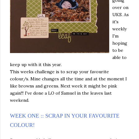
going
over on
UKS. As
it's
weekly
I'm
hoping
to be
able to
keep up with it this year.
This weeks challenge is to scrap your favourite
colour/s. Mine changes all the time and at the moment I
like browns and greens. Next week it might be pink
again!!! I've done a LO of Samuel in the leaves last
weekend.
WEEK ONE :: SCRAP IN YOUR FAVOURITE
COLOUR!