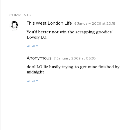
COMMENTS
This West London Life
6 January 2009 at 20:18
You'd better not win the scrapping goodies!
Lovely LO.
REPLY
Anonymous
7 January 2009 at 06:38
dool LO liz busily trying to get mine finished by
midnight
REPLY