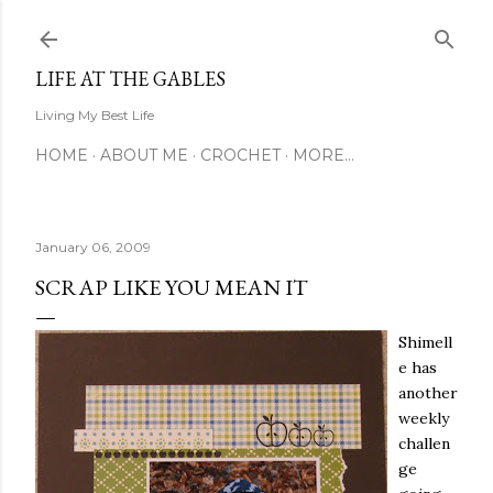
Skip to main content
LIFE AT THE GABLES
Living My Best Life
HOME
ABOUT ME
CROCHET
MORE…
January 06, 2009
SCRAP LIKE YOU MEAN IT
Shimell
e has
another
weekly
challen
ge