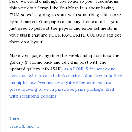
Sure, we could challenge you to scrap your resolutions
this week but Scrap Like You Mean It is about having
FUN, so we're going to start with something a bit more
light-hearted! Your page can be any theme at all -- you
just need to pull out the papers and embellishments in
your stash that are YOUR FAVOURITE COLOUR and get
them on a layout!
Make your page any time this week and upload it to the
gallery. (I'll come back and edit this post with the
updated gallery info ASAP!)
As a BONUS for week one,
everyone who posts their favourite colour layout before
midnight next Wednesday night will be entered into a
prize drawing to win a pizza box prize package filled
with scrapping goodies!
Share
Labels:
Scrapping