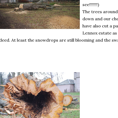
see!!!!!!!!)
The trees around 
down and our cher
have also cut a 
Lennox estate as 
deed. At least the snowdrops are still blooming and the sw