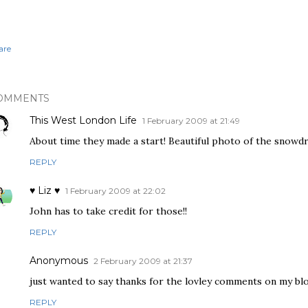
are
OMMENTS
This West London Life
1 February 2009 at 21:49
About time they made a start! Beautiful photo of the snowd
REPLY
♥ Liz ♥
1 February 2009 at 22:02
John has to take credit for those!!
REPLY
Anonymous
2 February 2009 at 21:37
just wanted to say thanks for the lovley comments on my bl
REPLY