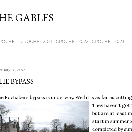
Skip to main content
THE GABLES
ROCHET
CROCHET 2021
CROCHET 2022
CROCHET 2023
bruary 01, 2009
HE BYPASS
e Fochabers bypass is underway. Well it is as far
as cuttin
They haven't got 
but are at least m
start in summer 
completed by sum