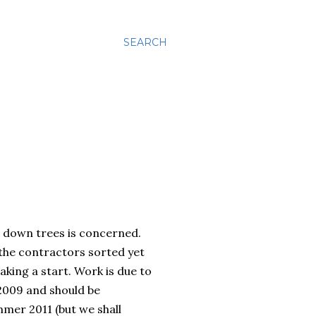
SEARCH
g down trees is concerned.
the contractors sorted yet
aking a start. Work is due to
2009 and should be
mer 2011 (but we shall