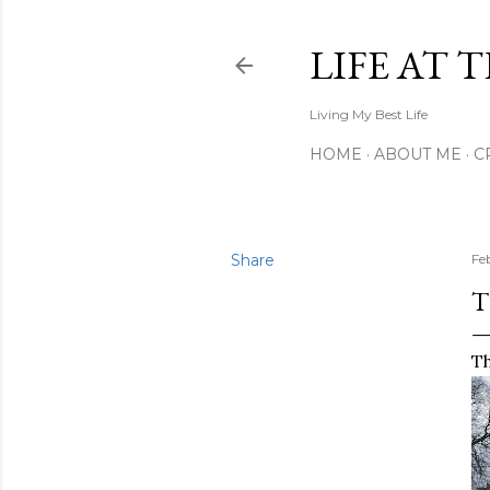
LIFE AT 
Living My Best Life
HOME
ABOUT ME
C
Share
Fe
T
Th