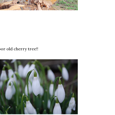
or old cherry tree!!