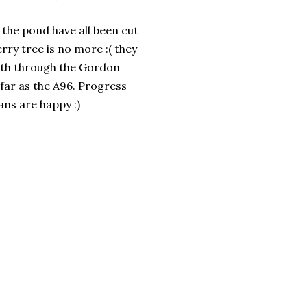
the pond have all been cut
ry tree is no more :( they
path through the Gordon
far as the A96. Progress
ans are happy :)