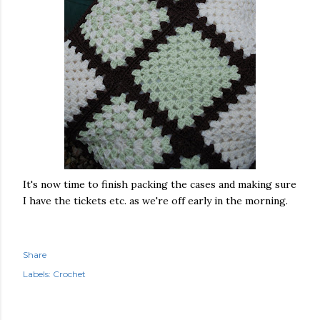
It's now time to finish packing the cases and making sure
I have the tickets etc. as we're off early in the morning.
Share
Labels:
Crochet