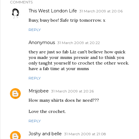
COMMENTS
This West London Life
31 March 2009 at 20:06
Busy, busy bee! Safe trip tomorrow. x
REPLY
Anonymous
31 March 2009 at 20:22
they are just so fab Liz can't believe how quick
you made your mums pressie and to think you
only taught yourself to crochet the other week.
have a fab time at your mums
REPLY
Mrsjobee
31 March 2009 at 20:26
How many shirts does he need???
Love the crochet.
REPLY
Joshy and belle
31 March 2009 at 21:08