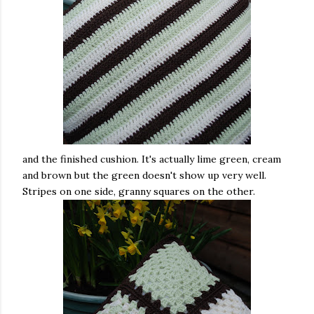
and the finished cushion. It's actually lime green, cream
and brown but the green doesn't show up very well.
Stripes on one side, granny squares on the other.