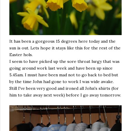
It has been a gorgeous 15 degrees here today and the
sun is out. Lets hope it stays like this for the rest of the
Easter hols.
I seem to have picked up the sore throat lurgy that was
going around work last week and have been up since
5.45am. I must have been mad not to go back to bed but
by the time John had gone to work I was wide awake.
Still I've been very good and ironed all John's shirts (for
him to take away next week) before I go away tomorrow.