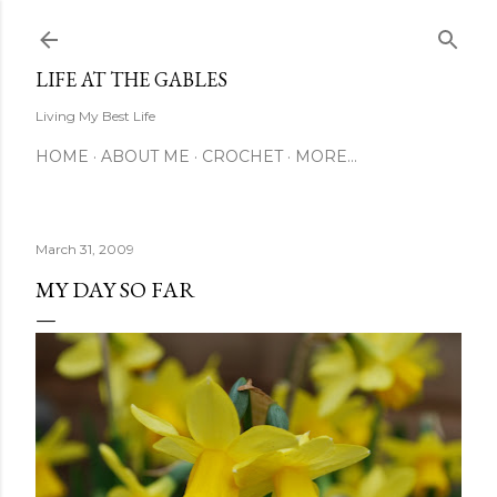
Skip to main content
LIFE AT THE GABLES
Living My Best Life
HOME
ABOUT ME
CROCHET
MORE…
March 31, 2009
MY DAY SO FAR