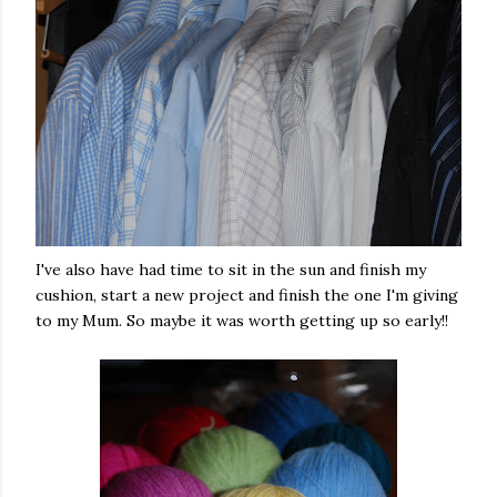
I've also have had time to sit in the sun and finish my
cushion, start a new project and finish the one I'm giving
to my Mum. So maybe it was worth getting up so early!!