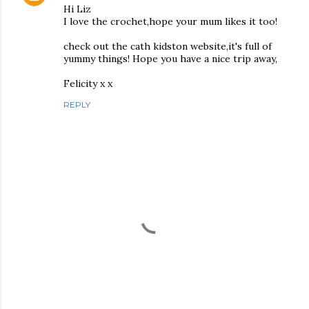
Hi Liz
I love the crochet,hope your mum likes it too!
check out the cath kidston website,it's full of
yummy things! Hope you have a nice trip away,
Felicity x x
REPLY