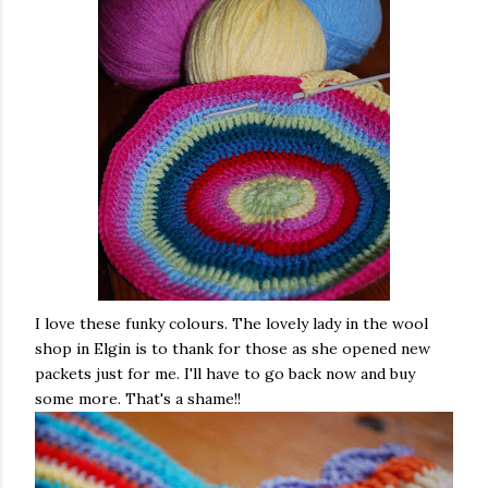
I love these funky colours. The lovely lady in the wool
shop in Elgin is to thank for those as she opened new
packets just for me. I'll have to go back now and buy
some more. That's a shame!!