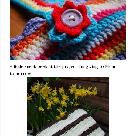
A little sneak peek at the project I'm giving to Mum
tomorrow.