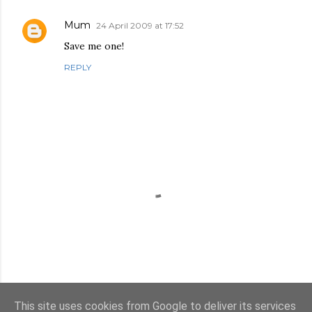
Mum
24 April 2009 at 17:52
Save me one!
REPLY
This site uses cookies from Google to deliver its services