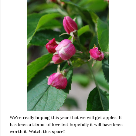
We're really hoping this year that we will get apples. It
has been a labour of love but hopefully it will have been
worth it. Watch this space!!