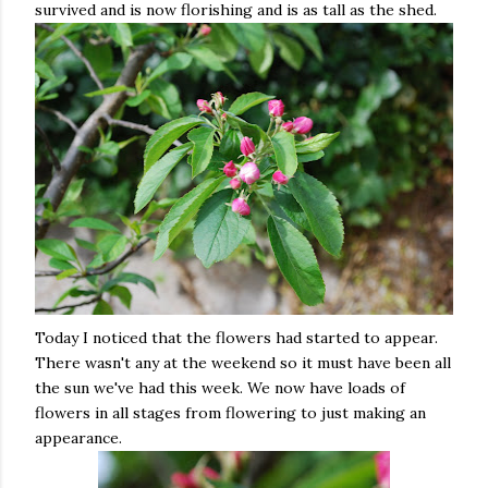
survived and is now florishing and is as tall as the shed.
Today I noticed that the flowers had started to appear.
There wasn't any at the weekend so it must have been all
the sun we've had this week. We now have loads of
flowers in all stages from flowering to just making an
appearance.