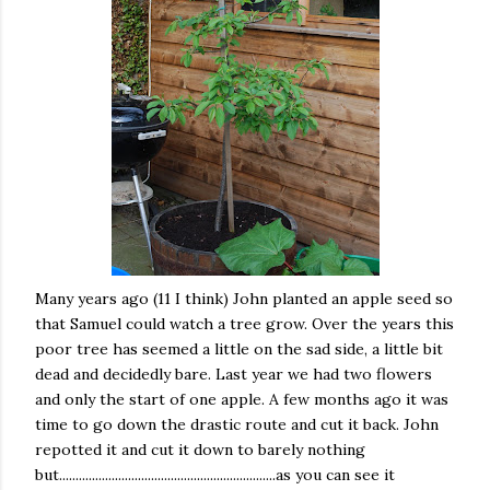
Many years ago (11 I think) John planted an apple seed so
that Samuel could watch a tree grow. Over the years this
poor tree has seemed a little on the sad side, a little bit
dead and decidedly bare. Last year we had two flowers
and only the start of one apple. A few months ago it was
time to go down the drastic route and cut it back. John
repotted it and cut it down to barely nothing
but..................................................................as you can see it