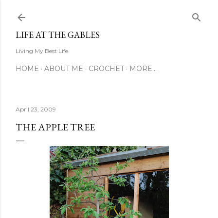
Skip to main content
LIFE AT THE GABLES
Living My Best Life
HOME
ABOUT ME
CROCHET
MORE…
April 23, 2009
THE APPLE TREE