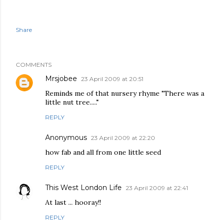
Share
COMMENTS
Mrsjobee
23 April 2009 at 20:51
Reminds me of that nursery rhyme "There was a
little nut tree....."
REPLY
Anonymous
23 April 2009 at 22:20
how fab and all from one little seed
REPLY
This West London Life
23 April 2009 at 22:41
At last ... hooray!!
REPLY