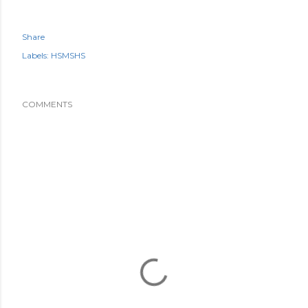
Share
Labels:
HSMSHS
COMMENTS