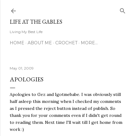
Skip to main content
LIFE AT THE GABLES
Living My Best Life
HOME
ABOUT ME
CROCHET
MORE…
May 01, 2009
APOLOGIES
Apologies to Gez and Igotmebabe. I was obviously still
half asleep this morning when I checked my comments
as I pressed the reject button instead of publish. So
thank you for your comments even if I didn't get round
to reading them. Next time I'll wait till I get home from
work :)