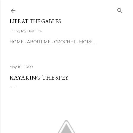
Skip to main content
LIFE AT THE GABLES
Living My Best Life
HOME
ABOUT ME
CROCHET
MORE…
May 10, 2009
KAYAKING THE SPEY