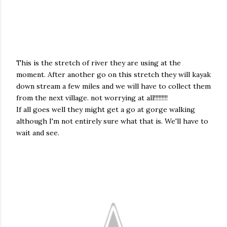
This is the stretch of river they are using at the
moment. After another go on this stretch they will kayak
down stream a few miles and we will have to collect them
from the next village. not worrying at all!!!!!!!!!
If all goes well they might get a go at
gorge walking
although I'm not entirely sure what that is. We'll have to
wait and see.