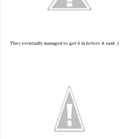
They eventually managed to get 6 in before it sank :)