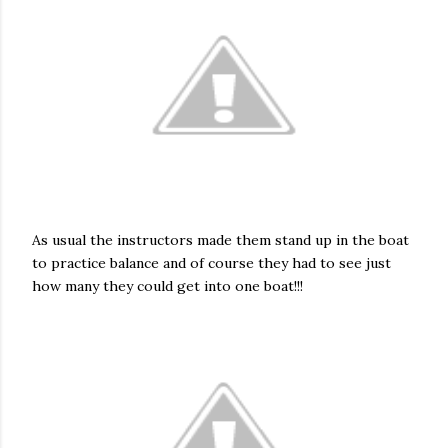
As usual the instructors made them stand up in the boat
to practice balance and of course they had to see just
how many they could get into one boat!!!