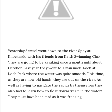
Yesterday Samuel went down to the river
Spey
at
Knockando
with his friends from Keith Swimming Club.
They are going to be kayaking once a month until about
October. Last year they went to a man made Loch at
Loch Park where the water was quite smooth. This time,
as they are now old hands, they are out on the river. As
well as having to navigate the rapids by themselves they
also had to learn how to float downstream in the water!!
They must have been mad as it was freezing.