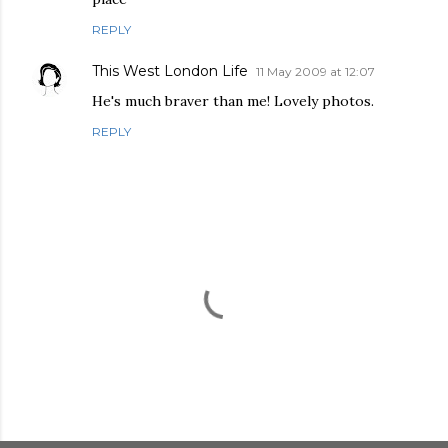
REPLY
This West London Life
11 May 2009 at 12:07
He's much braver than me! Lovely photos.
REPLY