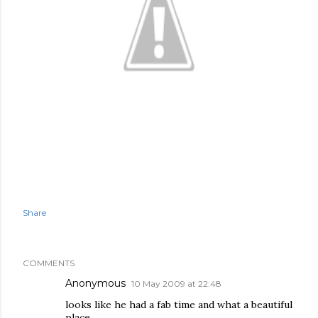
Share
COMMENTS
Anonymous
10 May 2009 at 22:48
looks like he had a fab time and what a beautiful
place