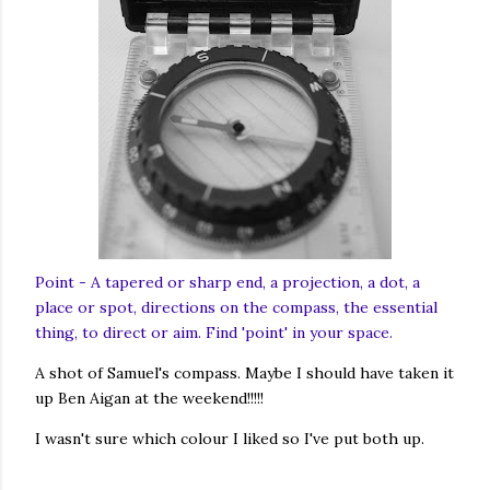
Point - A tapered or sharp end, a projection, a dot, a
place or spot, directions on the compass, the essential
thing, to direct or aim. Find 'point' in your space.
A shot of Samuel's compass. Maybe I should have taken it
up Ben Aigan at the weekend!!!!!
I wasn't sure which colour I liked so I've put both up.