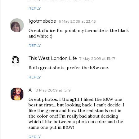
REPLY
Igotmebabe
6 May 2009 at 23:43
Great choice for point, my favourite is the black
and white :)
REPLY
This West London Life
7 May 2009 at 13:47
Both great shots, prefer the b&w one.
REPLY
A
10 May 2009 at 15:19
Great photos. I thought I liked the B&W one
best at first... but looking back, I can't decide. I
like the green and how the red stands out in
the color one! I'm really bad about deciding
which I like between a photo in color and the
same one put in B&W!
REPLY