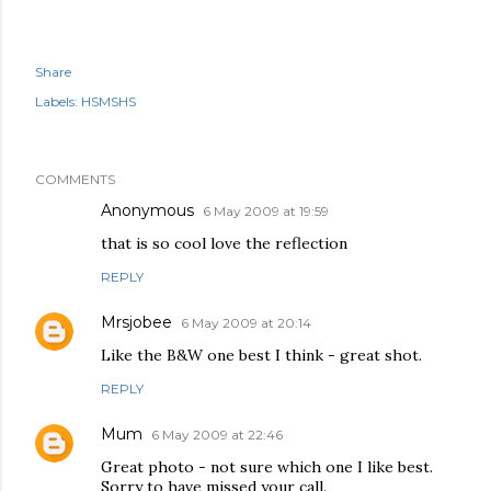
Share
Labels:
HSMSHS
COMMENTS
Anonymous
6 May 2009 at 19:59
that is so cool love the reflection
REPLY
Mrsjobee
6 May 2009 at 20:14
Like the B&W one best I think - great shot.
REPLY
Mum
6 May 2009 at 22:46
Great photo - not sure which one I like best.
Sorry to have missed your call.