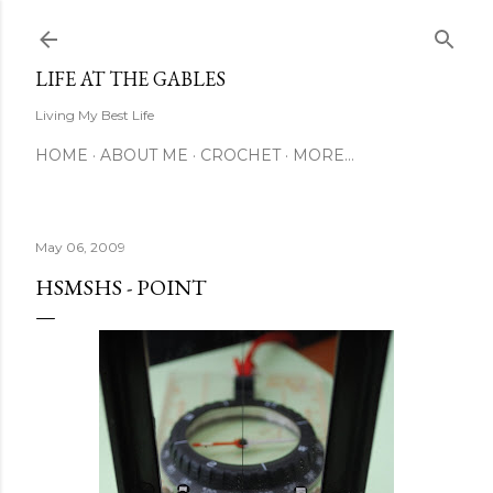
Skip to main content
LIFE AT THE GABLES
Living My Best Life
HOME
ABOUT ME
CROCHET
MORE…
May 06, 2009
HSMSHS - POINT