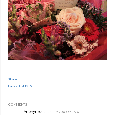
Share
Labels:
HSMSHS
COMMENTS
Anonymous
22 July 2009 at 15:26