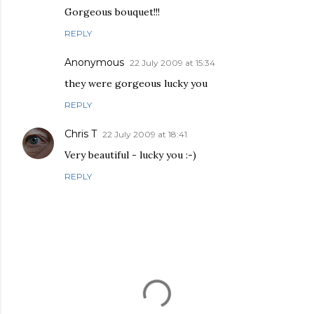
Gorgeous bouquet!!!
REPLY
Anonymous
22 July 2009 at 15:34
they were gorgeous lucky you
REPLY
Chris T
22 July 2009 at 18:41
Very beautiful - lucky you :-)
REPLY