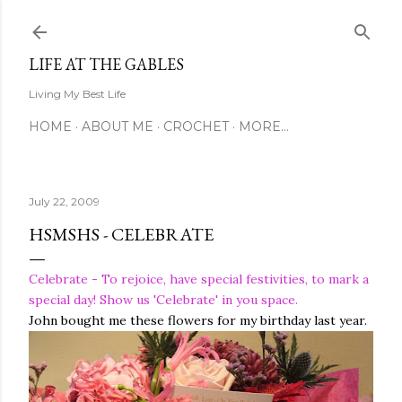
Skip to main content
LIFE AT THE GABLES
Living My Best Life
HOME
ABOUT ME
CROCHET
MORE…
July 22, 2009
HSMSHS - CELEBRATE
Celebrate - To rejoice, have special festivities, to mark a
special day! Show us 'Celebrate' in you space.
John bought me these flowers for my birthday last year.