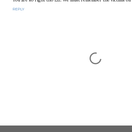
You are so right tho Liz. We must remember the victims on 
REPLY