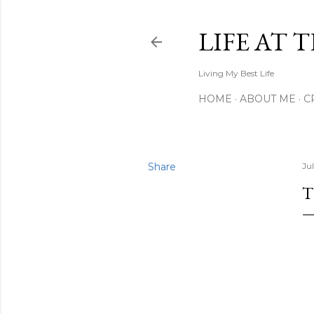
LIFE AT 
Living My Best Life
HOME
ABOUT ME
C
Share
Ju
T