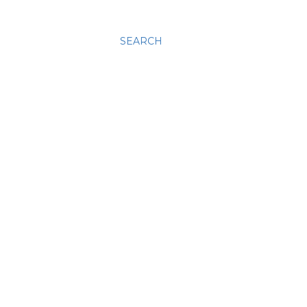
SEARCH