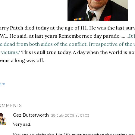
rry Patch died today at the age of 111. He was the last surv
1. He said, at last years Remembernce day parade........
It
e dead from both sides of the conflict. Irrespective of th
l victims."
This is still true today. A day when the world is n
ems a long way off.
are
OMMENTS
Gez Butterworth
28 July 2009 at 01:03
Very sad.