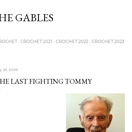
Skip to main content
THE GABLES
ROCHET
CROCHET 2021
CROCHET 2022
CROCHET 2023
ly 25, 2009
HE LAST FIGHTING TOMMY