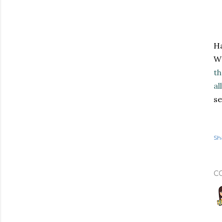
Ha
WW
th
al
se
Sh
C