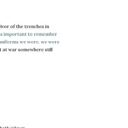
ivor of the trenches in
 is important to remember
e uniforms we wore, we were
ot at war somewhere still