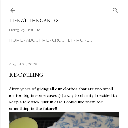
Skip to main content
LIFE AT THE GABLES
Living My Best Life
HOME
ABOUT ME
CROCHET
MORE…
August 26, 2009
RE-CYCLING
After years of giving all our clothes that are too small
(or too big in some cases :) ) away to charity I decided to
keep a few back, just in case I could use them for
something in the future!!