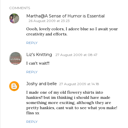
COMMENTS
Martha@A Sense of Humor is Essential
26 August 2009 at 23:23
Oooh, lovely colors, I adore blue so I await your
creativity and efforts.
REPLY
Liz's Knitting
27 August 2009 at 08:47
I can't wait!!!
REPLY
Joshy and belle
27 August 2009 at 14:18
I made one of my old flowery shirts into
hankies!! but im thinking i should have made
something more exciting, although they are
pretty hankies, cant wait to see what you make!
fliss xx
REPLY