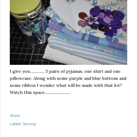
I give you................ 3 pairs of pyjamas, one shirt and one
pillowcase. Along with some purple and blue buttons and
some ribbon I wonder what will be made with that lot?
Watch this space............................
Share
Labels:
Sewing