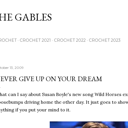
Skip to main content
THE GABLES
ROCHET
CROCHET 2021
CROCHET 2022
CROCHET 2023
tober 13, 2009
EVER GIVE UP ON YOUR DREAM
at can I say about Susan Boyle's new song Wild Horses ex
osebumps driving home the other day. It just goes to show
ything if you put your mind to it.