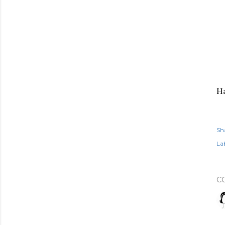
Ha
Sh
Lab
C