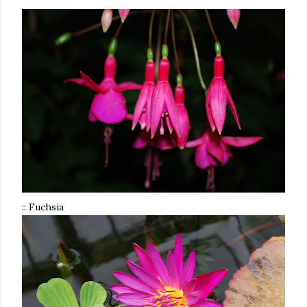
:: Fuchsia