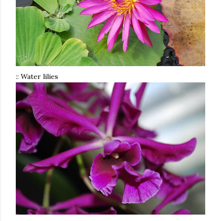
:: Water lilies