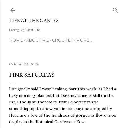
Skip to main content
LIFE AT THE GABLES
Living My Best Life
HOME
ABOUT ME
CROCHET
MORE…
October 03, 2009
PINK SATURDAY
I originally said I wasn't taking part this week, as I had a
busy morning planned, but I see my name is still on the
list. I thought, therefore, that I'd better rustle
something up to show you in case anyone stopped by.
Here are a few of the hundreds of gorgeous flowers on
display in the Botanical Gardens at Kew.