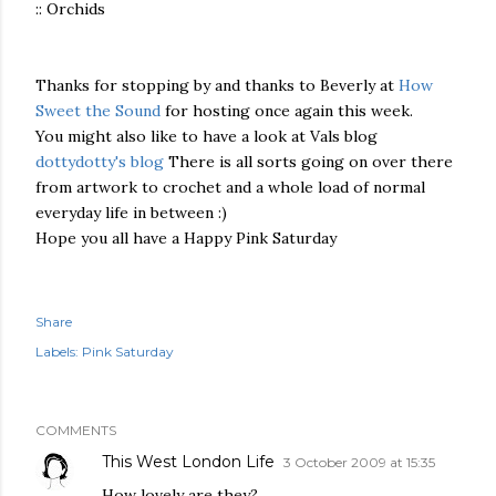
:: Orchids
Thanks for stopping by and thanks to Beverly at
How
Sweet the Sound
for hosting once again this week.
You might also like to have a look at Vals blog
dottydotty's blog
There is all sorts going on over there
from artwork to crochet and a whole load of normal
everyday life in between :)
Hope you all have a Happy Pink Saturday
Share
Labels:
Pink Saturday
COMMENTS
This West London Life
3 October 2009 at 15:35
How lovely are they?