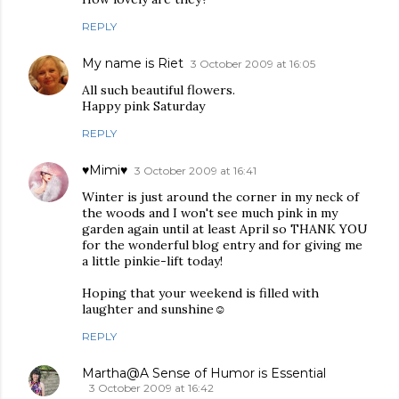
REPLY
My name is Riet
3 October 2009 at 16:05
All such beautiful flowers.
Happy pink Saturday
REPLY
♥Mimi♥
3 October 2009 at 16:41
Winter is just around the corner in my neck of
the woods and I won't see much pink in my
garden again until at least April so THANK YOU
for the wonderful blog entry and for giving me
a little pinkie-lift today!
Hoping that your weekend is filled with
laughter and sunshine☺
REPLY
Martha@A Sense of Humor is Essential
3 October 2009 at 16:42