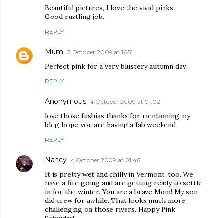
Beautiful pictures, I love the vivid pinks.
Good rustling job.
REPLY
Mum
3 October 2009 at 16:51
Perfect pink for a very blustery autumn day.
REPLY
Anonymous
4 October 2009 at 01:02
love those fushias thanks for mentioning my
blog hope you are having a fab weekend
REPLY
Nancy
4 October 2009 at 01:46
It is pretty wet and chilly in Vermont, too. We
have a fire going and are getting ready to settle
in for the winter. You are a brave Mom! My son
did crew for awhile. That looks much more
challenging on those rivers. Happy Pink