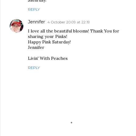
Saturday!
REPLY
Jennifer
4 October 2009 at 22:19
I love all the beautiful blooms! Thank You for
sharing your Pinks!
Happy Pink Saturday!
Jennifer
Livin' With Peaches
REPLY