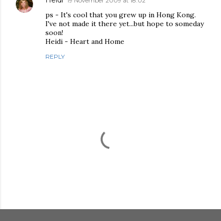
Heidi
19 November 2009 at 18:02
ps - It's cool that you grew up in Hong Kong.
I've not made it there yet...but hope to someday
soon!
Heidi - Heart and Home
REPLY