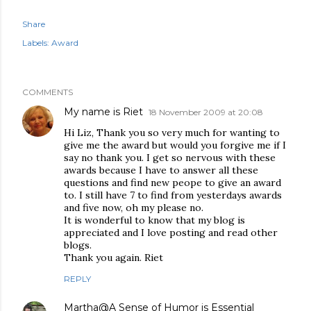
Share
Labels:
Award
COMMENTS
My name is Riet
18 November 2009 at 20:08
Hi Liz, Thank you so very much for wanting to
give me the award but would you forgive me if I
say no thank you. I get so nervous with these
awards because I have to answer all these
questions and find new peope to give an award
to. I still have 7 to find from yesterdays awards
and five now, oh my please no.
It is wonderful to know that my blog is
appreciated and I love posting and read other
blogs.
Thank you again. Riet
REPLY
Martha@A Sense of Humor is Essential