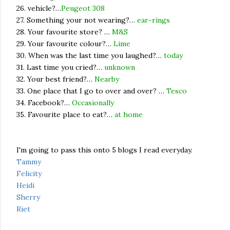
26. vehicle?…
Peugeot 308
27. Something your not wearing?…
ear-rings
28. Your favourite store? …
M&S
29. Your favourite colour?…
Lime
30. When was the last time you laughed?…
today
31. Last time you cried?…
unknown
32. Your best friend?…
Nearby
33. One place that I go to over and over? …
Tesco
34. Facebook?…
Occasionally
35. Favourite place to eat?…
at home
I'm going to pass this onto 5 blogs I read everyday.
Tammy
Felicity
Heidi
Sherry
Riet