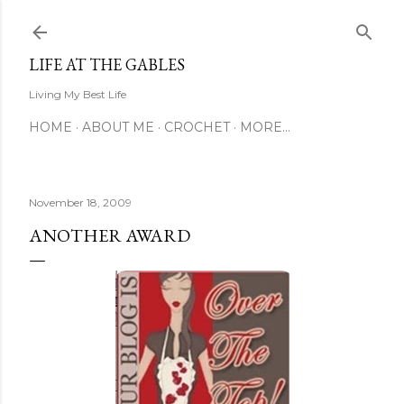
Skip to main content
LIFE AT THE GABLES
Living My Best Life
HOME
ABOUT ME
CROCHET
MORE…
November 18, 2009
ANOTHER AWARD