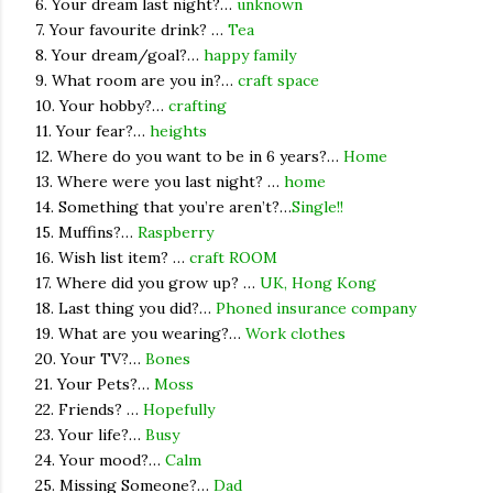
6. Your dream last night?…
unknown
7. Your favourite drink? …
Tea
8. Your dream/goal?…
happy family
9. What room are you in?…
craft space
10. Your hobby?…
crafting
11. Your fear?…
heights
12. Where do you want to be in 6 years?…
Home
13. Where were you last night? …
home
14. Something that you’re aren’t?…
Single!!
15. Muffins?…
Raspberry
16. Wish list item? …
craft ROOM
17. Where did you grow up? …
UK, Hong Kong
18. Last thing you did?…
Phoned insurance company
19. What are you wearing?…
Work clothes
20. Your TV?…
Bones
21. Your Pets?…
Moss
22. Friends? …
Hopefully
23. Your life?…
Busy
24. Your mood?…
Calm
25. Missing Someone?…
Dad