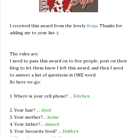
I received this award from the lovely
Sonja.
Thanks for
adding me to your list :)
The rules are:
I need to pass this award on to five people, post on their
blog to let them know I left this award, and then I need
to answer a list of questions in ONE word.
So here we go:
1. Where is your cell phone? …
Kitchen
2. Your hair? …
dyed
3. Your mother?…
home
4. Your father?…
missed
5. Your favourite food? …
Hubby's