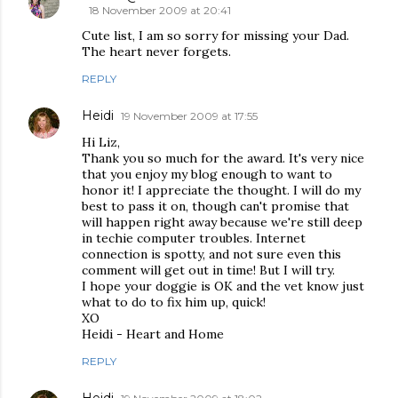
18 November 2009 at 20:41
Cute list, I am so sorry for missing your Dad.
The heart never forgets.
REPLY
Heidi
19 November 2009 at 17:55
Hi Liz,
Thank you so much for the award. It's very nice
that you enjoy my blog enough to want to
honor it! I appreciate the thought. I will do my
best to pass it on, though can't promise that
will happen right away because we're still deep
in techie computer troubles. Internet
connection is spotty, and not sure even this
comment will get out in time! But I will try.
I hope your doggie is OK and the vet know just
what to do to fix him up, quick!
XO
Heidi - Heart and Home
REPLY