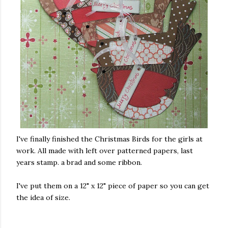
I've finally finished the Christmas Birds for the girls at
work. All made with left over patterned papers, last
years stamp. a brad and some ribbon.
I've put them on a 12" x 12" piece of paper so you can get
the idea of size.