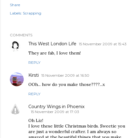
Share
Labels:
Scrapping
COMMENTS
This West London Life
15 November 2009 at 15:43
They are fab, I love them!
REPLY
Kirsti
15 November 2009 at 16:50
OOh... how do you make those????...x
REPLY
Country Wings in Phoenix
15 November 2009 at 17:03
Oh Liz!
I love these little Christmas birds. Sweetie you
are just a wonderful crafter. I am always so
amazed at the beautiful things that you make.