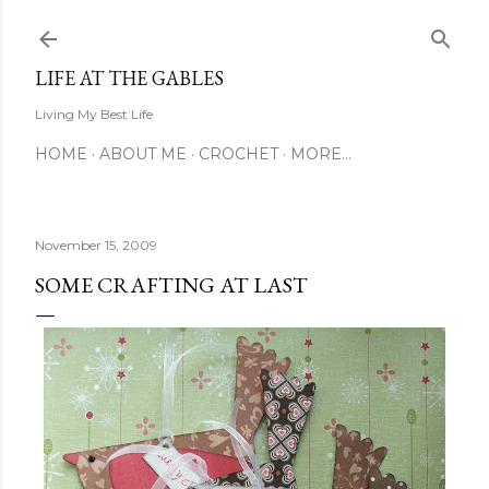
Skip to main content
LIFE AT THE GABLES
Living My Best Life
HOME
ABOUT ME
CROCHET
MORE…
November 15, 2009
SOME CRAFTING AT LAST