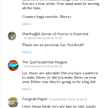
You are a true artist. Your mind must be moving
all the time.
Country hugs sweetie...Sherry
REPLY
Martha@A Sense of Humor is Essential
15 November 2009 at 17:09
Those are so precious, Liz. You Rock!!
REPLY
The Quintessential Magpie
15 November 2009 at 18:40
Liz, these are adorable! Did you have a pattern
to make these, or did you make these on your
own. Either way, they're going to be a big hit!
REPLY
ForgedinPaper
15 November 2009 at 20:51
I love those birds very are just so cute. Lucky