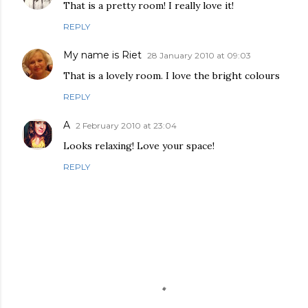
That is a pretty room! I really love it!
REPLY
My name is Riet
28 January 2010 at 09:03
That is a lovely room. I love the bright colours
REPLY
A
2 February 2010 at 23:04
Looks relaxing! Love your space!
REPLY