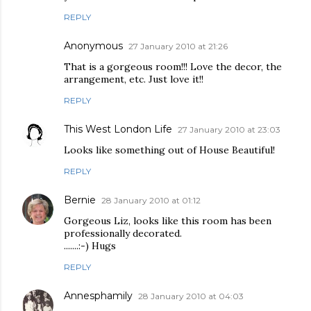
REPLY
Anonymous
27 January 2010 at 21:26
That is a gorgeous room!!! Love the decor, the
arrangement, etc. Just love it!!
REPLY
This West London Life
27 January 2010 at 23:03
Looks like something out of House Beautiful!
REPLY
Bernie
28 January 2010 at 01:12
Gorgeous Liz, looks like this room has been
professionally decorated.
.......:-) Hugs
REPLY
Annesphamily
28 January 2010 at 04:03