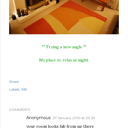
"" Trying a new angle ""
My place to relax at night.
Share
Labels:
365
COMMENTS
Anonymous
27 January 2010 at 20:25
your room looks fab from up there