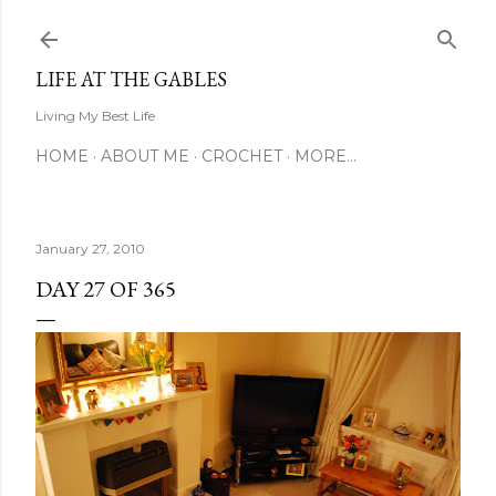
Skip to main content
LIFE AT THE GABLES
Living My Best Life
HOME
ABOUT ME
CROCHET
MORE…
January 27, 2010
DAY 27 OF 365