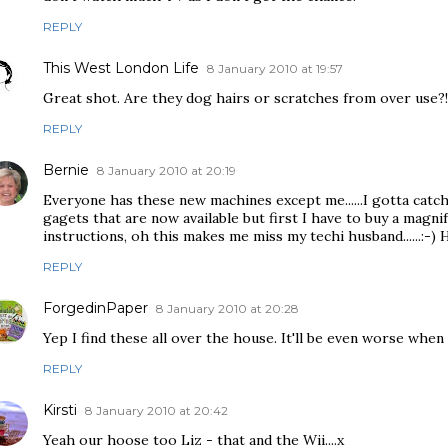
REPLY
This West London Life
8 January 2010 at 19:57
Great shot. Are they dog hairs or scratches from over use?!
REPLY
Bernie
8 January 2010 at 20:19
Everyone has these new machines except me......I gotta catch
gagets that are now available but first I have to buy a magni
instructions, oh this makes me miss my techi husband......:-)
REPLY
ForgedinPaper
8 January 2010 at 20:28
Yep I find these all over the house. It'll be even worse when
REPLY
Kirsti
8 January 2010 at 20:42
Yeah our hoose too Liz - that and the Wii....x