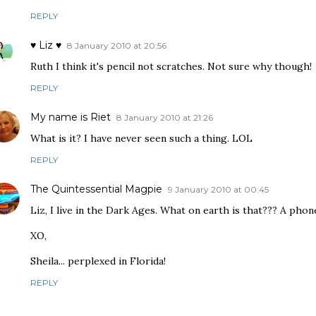
REPLY
♥ Liz ♥
8 January 2010 at 20:56
Ruth I think it's pencil not scratches. Not sure why though!
REPLY
My name is Riet
8 January 2010 at 21:26
What is it? I have never seen such a thing. LOL
REPLY
The Quintessential Magpie
9 January 2010 at 00:45
Liz, I live in the Dark Ages. What on earth is that??? A phon
XO,
Sheila... perplexed in Florida!
REPLY