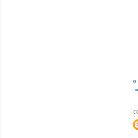
Sh
Lab
C