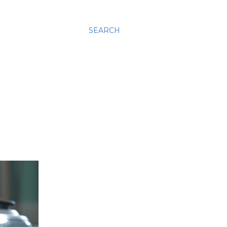
SEARCH