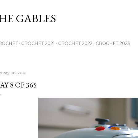
Skip to main content
THE GABLES
ROCHET
CROCHET 2021
CROCHET 2022
CROCHET 2023
nuary 08, 2010
AY 8 OF 365