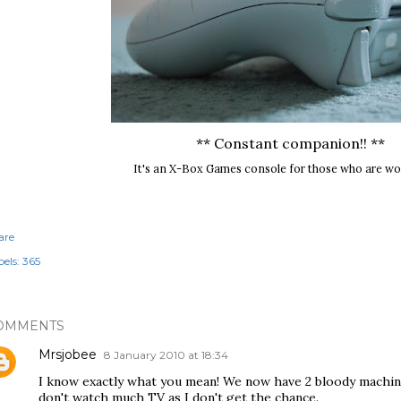
** Constant companion!! **
It's an X-Box Games console for those who are w
are
els:
365
OMMENTS
Mrsjobee
8 January 2010 at 18:34
I know exactly what you mean! We now have 2 bloody machine
don't watch much TV as I don't get the chance.