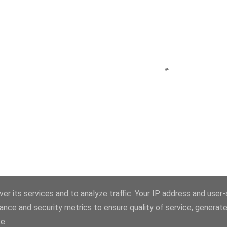
Powered by Blogger
er its services and to analyze traffic. Your IP address and user
ance and security metrics to ensure quality of service, generat
Theme images by
konradlew
e.