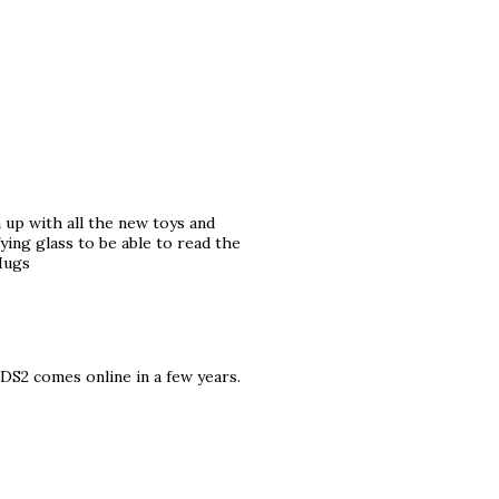
 up with all the new toys and
fying glass to be able to read the
 Hugs
 DS2 comes online in a few years.