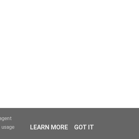
-agent
LEARN MORE
GOT IT
e usage