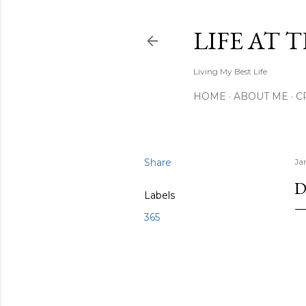
LIFE AT 
Living My Best Life
HOME
ABOUT ME
C
Share
Ja
D
Labels
365