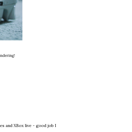
ondering!
s and XBox live - good job I