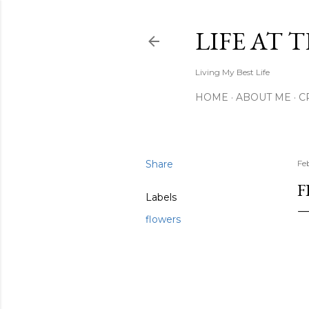
LIFE AT 
Living My Best Life
HOME
ABOUT ME
C
Share
Fe
F
Labels
flowers