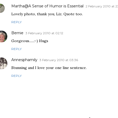
Martha@A Sense of Humor is Essential
2 February 2010 at 2
Lovely photo, thank you, Liz. Quote too.
REPLY
Bernie
3 February 2010 at 02:12
Gorgeous......:-) Hugs
REPLY
Annesphamily
3 February 2010 at 03:36
Stunning and I love your one line sentence.
REPLY