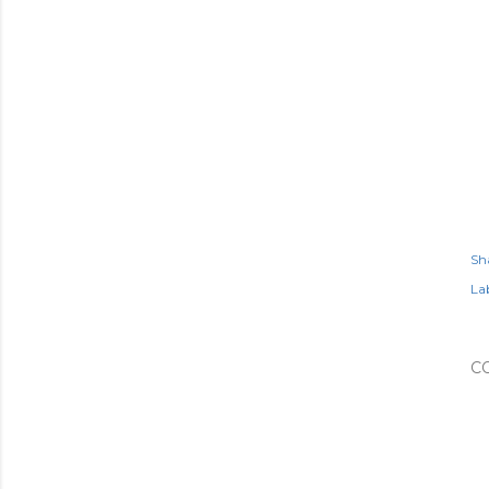
Sh
Lab
C