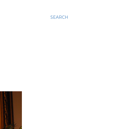
SEARCH