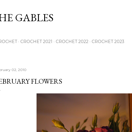
Skip to main content
THE GABLES
ROCHET
CROCHET 2021
CROCHET 2022
CROCHET 2023
bruary 02, 2010
EBRUARY FLOWERS