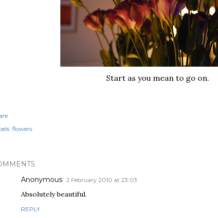
Start as you mean to go on.
are
els:
flowers
OMMENTS
Anonymous
2 February 2010 at 23:03
Absolutely beautiful.
REPLY