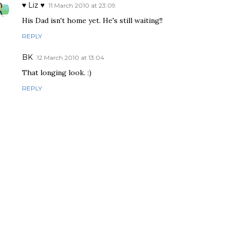
♥ Liz ♥
11 March 2010 at 23:09
His Dad isn't home yet. He's still waiting!!
REPLY
BK
12 March 2010 at 13:04
That longing look. :)
REPLY