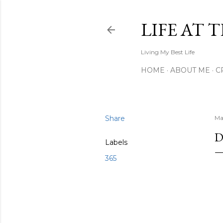
LIFE AT 
Living My Best Life
HOME
ABOUT ME
C
Share
Ma
D
Labels
365