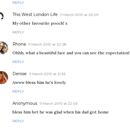
REPLY
This West London Life
11 March 2010 at 20:09
My other favourite pooch! x
REPLY
Rhona
11 March 2010 at 20:28
Ohhh, what a beautiful face and you can see the expectation!
REPLY
Denise
11 March 2010 at 21:33
Awww bless him he's lovely
REPLY
Anonymous
11 March 2010 at 22:06
bless him bet he was glad when his dad got home
REPLY