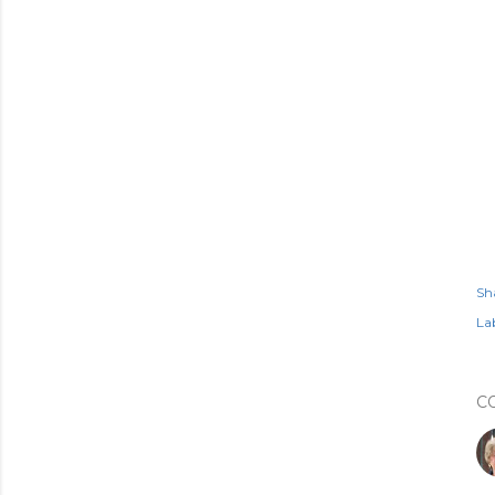
Sh
Lab
C