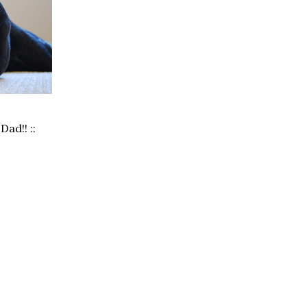
Dad!! ::