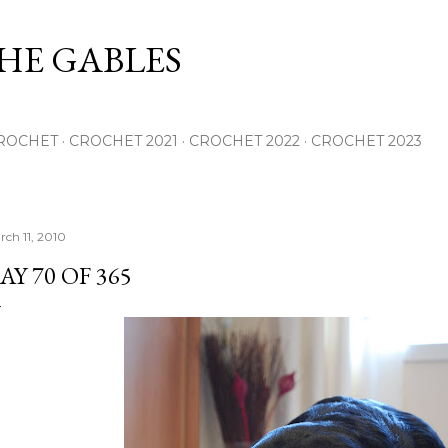
Skip to main content
THE GABLES
ROCHET
CROCHET 2021
CROCHET 2022
CROCHET 2023
rch 11, 2010
AY 70 OF 365