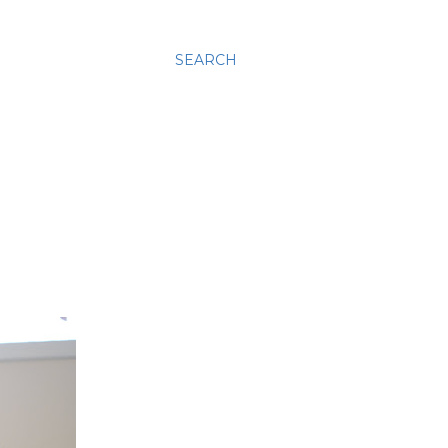
SEARCH