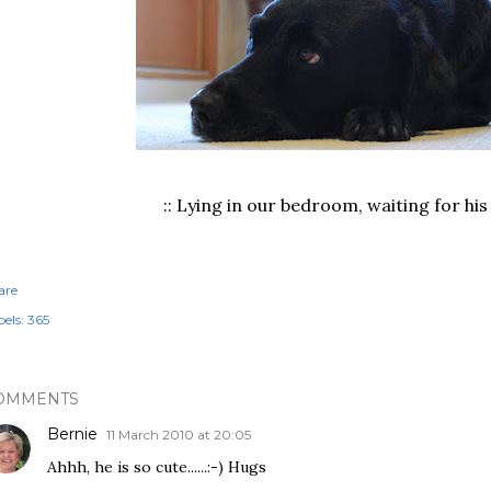
:: Lying in our bedroom, waiting for his 
are
els:
365
OMMENTS
Bernie
11 March 2010 at 20:05
Ahhh, he is so cute......:-) Hugs