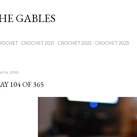
Skip to main content
THE GABLES
ROCHET
CROCHET 2021
CROCHET 2022
CROCHET 2023
il 14, 2010
AY 104 OF 365