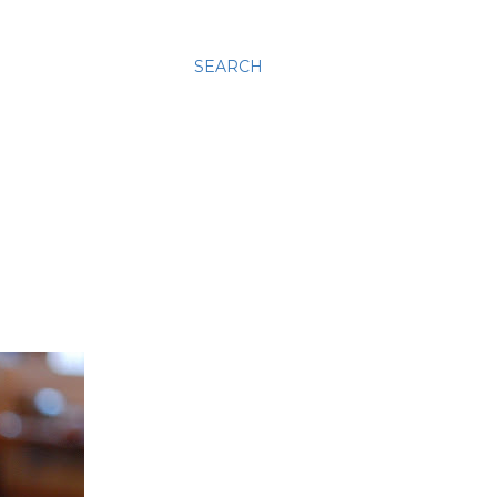
SEARCH