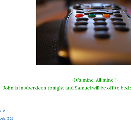
~
It's mine. All mine!!~
John is in Aberdeen tonight and Samuel will be off to bed
are
els:
365