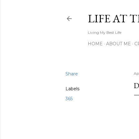
LIFE AT 
Living My Best Life
HOME
ABOUT ME
C
Share
Apr
D
Labels
365