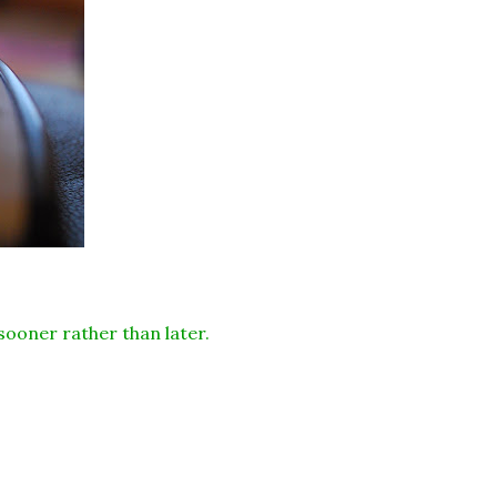
 sooner rather than later.