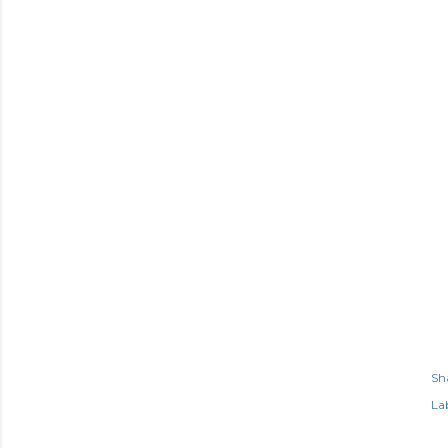
Sh
Lab