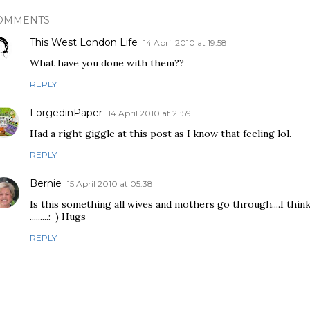
OMMENTS
This West London Life
14 April 2010 at 19:58
What have you done with them??
REPLY
ForgedinPaper
14 April 2010 at 21:59
Had a right giggle at this post as I know that feeling lol.
REPLY
Bernie
15 April 2010 at 05:38
Is this something all wives and mothers go through....I think
.........:-) Hugs
REPLY