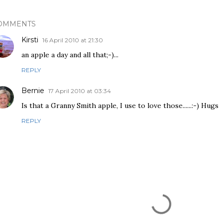
OMMENTS
Kirsti
16 April 2010 at 21:30
an apple a day and all that;-)...
REPLY
Bernie
17 April 2010 at 03:34
Is that a Granny Smith apple, I use to love those......:-) Hugs
REPLY