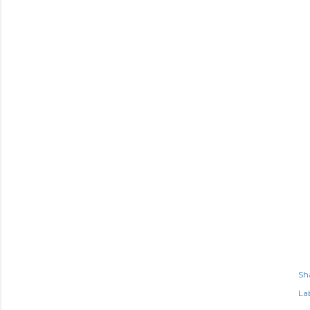
Sh
Lab