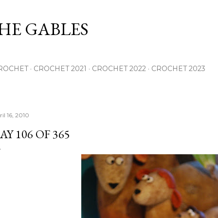
Skip to main content
THE GABLES
ROCHET
CROCHET 2021
CROCHET 2022
CROCHET 2023
il 16, 2010
AY 106 OF 365