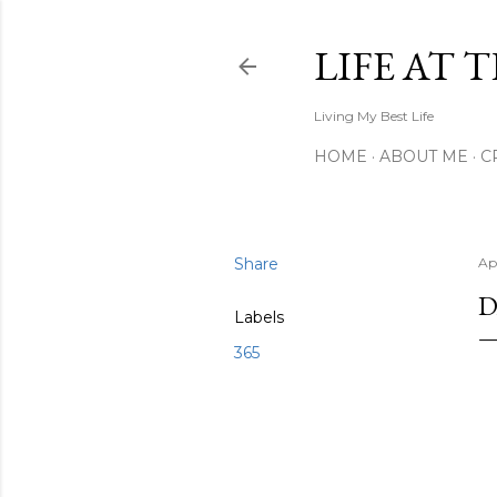
LIFE AT 
Living My Best Life
HOME
ABOUT ME
C
Share
Apr
D
Labels
365