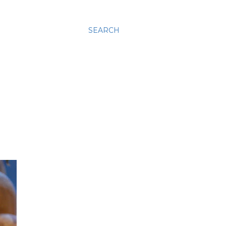
SEARCH