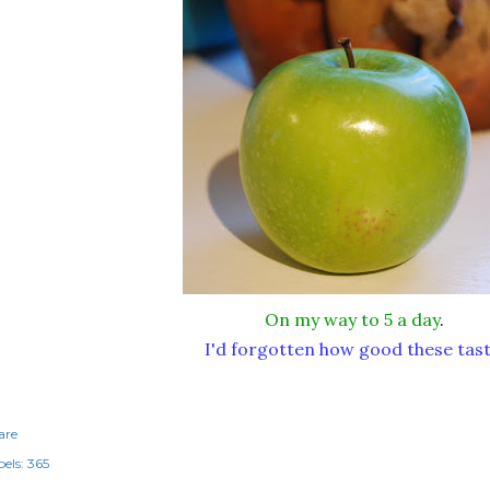
On my way to 5 a day
.
I'd forgotten how good these tast
are
els:
365