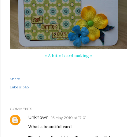
:: A bit of card making ::
Share
Labels:
365
COMMENTS
Unknown
16 May 2010 at 17:01
What a beautiful card.