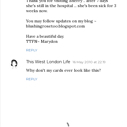
Thank you for visiting Sherry .. after 7 days
she's still in the hospital ... she's been sick for 3
weeks now.
You may follow updates on my blog ~
blushingrosetoo.blogspot.com
Have a beautiful day.
TTFN~ Marydon
REPLY
This West London Life
16 May 2010 at 22:19
Why don't my cards ever look like this?
REPLY