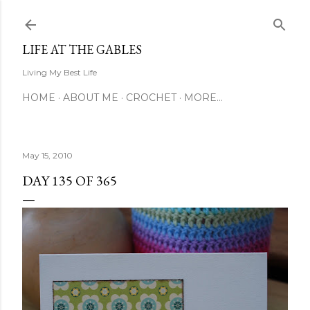
Skip to main content
LIFE AT THE GABLES
Living My Best Life
HOME
ABOUT ME
CROCHET
MORE…
May 15, 2010
DAY 135 OF 365