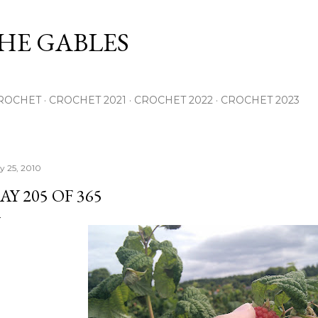
Skip to main content
THE GABLES
ROCHET
CROCHET 2021
CROCHET 2022
CROCHET 2023
ly 25, 2010
AY 205 OF 365