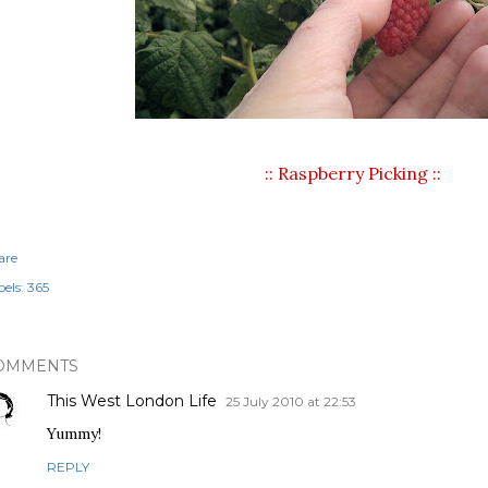
:: Raspberry Picking ::
are
els:
365
OMMENTS
This West London Life
25 July 2010 at 22:53
Yummy!
REPLY