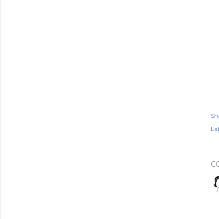
Sh
Lab
C