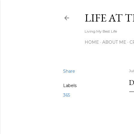
LIFE AT 
Living My Best Life
HOME
ABOUT ME
C
Share
Ju
D
Labels
365