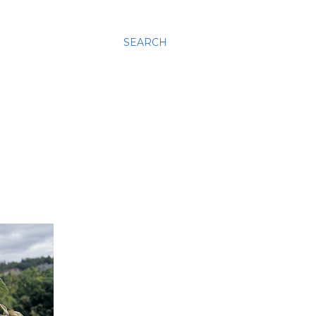
SEARCH