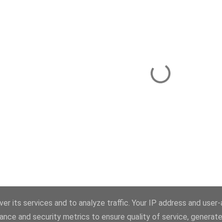
Powered by Blogger
er its services and to analyze traffic. Your IP address and user
ance and security metrics to ensure quality of service, generat
Theme images by
konradlew