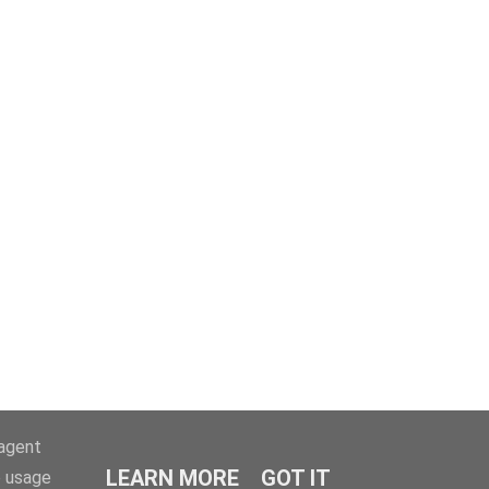
-agent
LEARN MORE
GOT IT
e usage