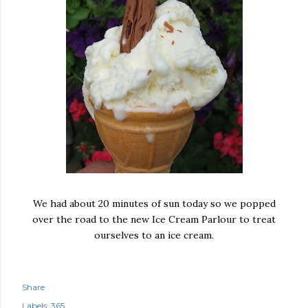
We had about 20 minutes of sun today so we popped
over the road to the new Ice Cream Parlour to treat
ourselves to an ice cream.
Share
Labels:
365