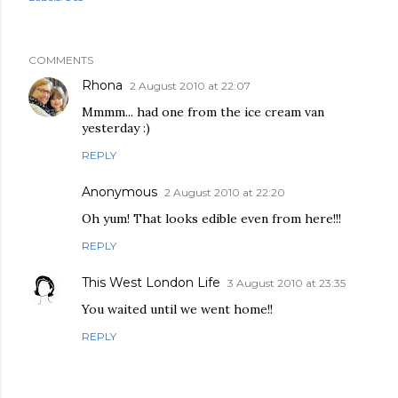
COMMENTS
Rhona
2 August 2010 at 22:07
Mmmm... had one from the ice cream van
yesterday :)
REPLY
Anonymous
2 August 2010 at 22:20
Oh yum! That looks edible even from here!!!
REPLY
This West London Life
3 August 2010 at 23:35
You waited until we went home!!
REPLY