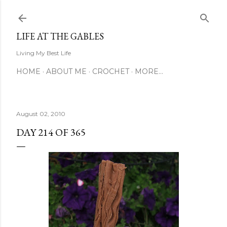
Skip to main content
LIFE AT THE GABLES
Living My Best Life
HOME
ABOUT ME
CROCHET
MORE…
August 02, 2010
DAY 214 OF 365