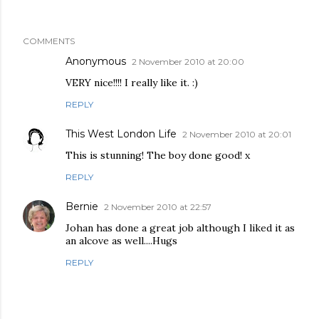
COMMENTS
Anonymous
2 November 2010 at 20:00
VERY nice!!!! I really like it. :)
REPLY
This West London Life
2 November 2010 at 20:01
This is stunning! The boy done good! x
REPLY
Bernie
2 November 2010 at 22:57
Johan has done a great job although I liked it as
an alcove as well....Hugs
REPLY