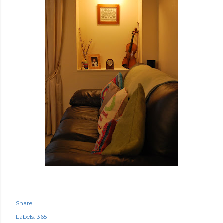
Share
Labels:
365