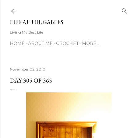
Skip to main content
LIFE AT THE GABLES
Living My Best Life
HOME
ABOUT ME
CROCHET
MORE…
November 02, 2010
DAY 305 OF 365