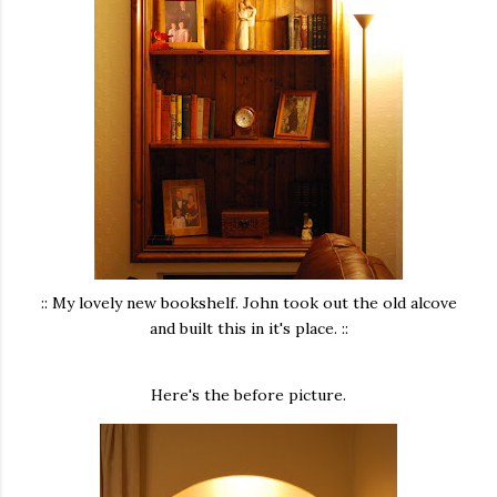
:: My lovely new bookshelf. John took out the old alcove
and built this in it's place. ::
Here's the before picture.