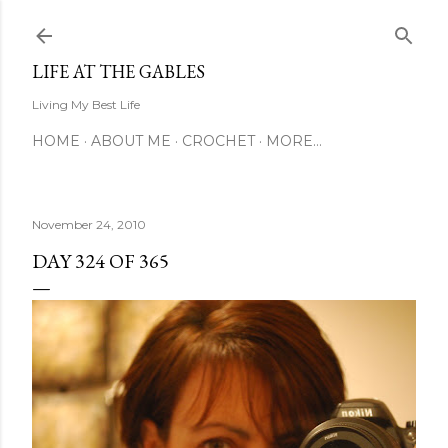
Skip to main content
LIFE AT THE GABLES
Living My Best Life
HOME
ABOUT ME
CROCHET
MORE…
November 24, 2010
DAY 324 OF 365