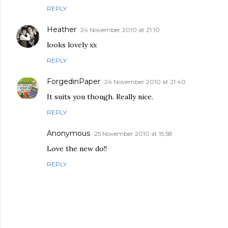
REPLY
Heather
24 November 2010 at 21:10
looks lovely xx
REPLY
ForgedinPaper
24 November 2010 at 21:40
It suits you though. Really nice.
REPLY
Anonymous
25 November 2010 at 15:58
Love the new do!!
REPLY