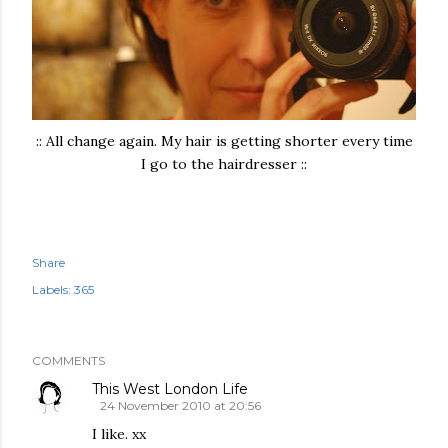
:: All change again. My hair is getting shorter every time
I go to the hairdresser ::
Share
Labels:
365
COMMENTS
This West London Life
24 November 2010 at 20:56
I like. xx