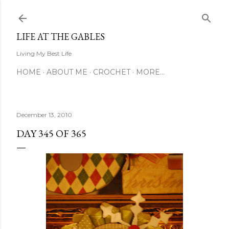
Skip to main content
LIFE AT THE GABLES
Living My Best Life
HOME
ABOUT ME
CROCHET
MORE…
December 13, 2010
DAY 345 OF 365