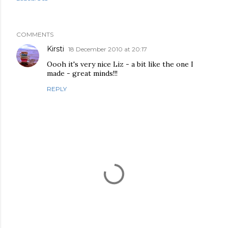
COMMENTS
Kirsti
18 December 2010 at 20:17
Oooh it's very nice Liz - a bit like the one I
made - great minds!!!
REPLY