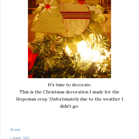
It's time to decorate.
This is the Christmas decoration I made for the
Hopeman crop. Unfortunately due to the weather I
didn't go.
Share
Labels:
365