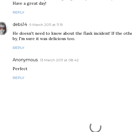
Have a great day!
REPLY
debs14
9 March 2011 at 11:19
He doesn't need to know about the flask incident! If the ot
by, I'm sure it was delicious too.
REPLY
Anonymous
13 March 2011 at 08:42
Perfect
REPLY