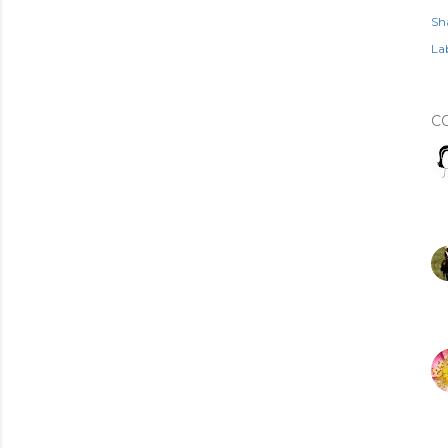
Sh
Lab
C