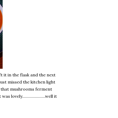
t it in the flask and the next
 just missed the kitchen light
out that mushrooms ferment
lovely......................well it