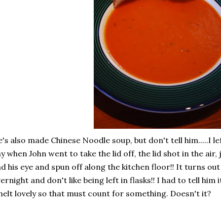
's also made Chinese Noodle soup, but don't tell him.....I lef
y when John went to take the lid off, the lid shot in the air,
d his eye and spun off along the kitchen floor!! It turns 
ernight and don't like being left in flasks!! I had to tell him it was 
elt lovely so that must count for something. Doesn't it?