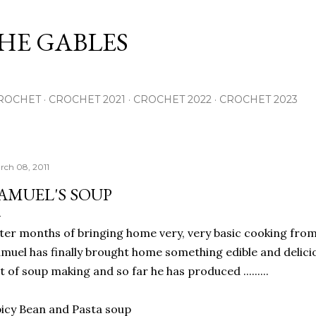
Skip to main content
THE GABLES
ROCHET
CROCHET 2021
CROCHET 2022
CROCHET 2023
rch 08, 2011
AMUEL'S SOUP
ter months of bringing home very, very basic cooking fr
muel has finally brought home something edible and delicio
t of soup making and so far he has produced .........
icy Bean and Pasta soup