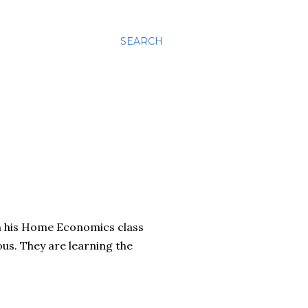
SEARCH
om his Home Economics class
us. They are learning the