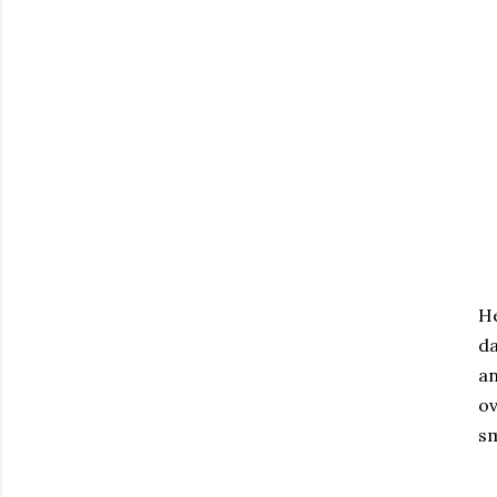
He
da
an
ov
sm