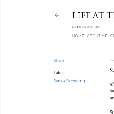
LIFE AT 
Living My Best Life
HOME
ABOUT ME
C
Share
Ma
S
Labels
Samuel's cooking
Af
Sa
ar
Sp