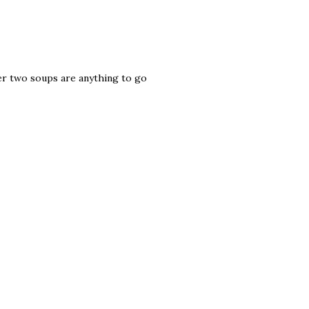
her two soups are anything to go