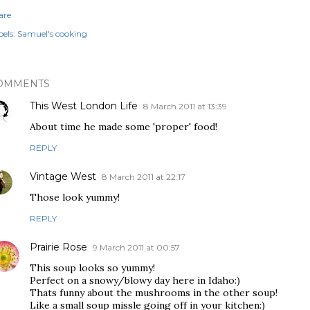
are
els:
Samuel's cooking
OMMENTS
This West London Life
8 March 2011 at 13:39
About time he made some 'proper' food!
REPLY
Vintage West
8 March 2011 at 22:17
Those look yummy!
REPLY
Prairie Rose
9 March 2011 at 00:57
This soup looks so yummy!
Perfect on a snowy/blowy day here in Idaho:)
Thats funny about the mushrooms in the other soup!
Like a small soup missle going off in your kitchen:)