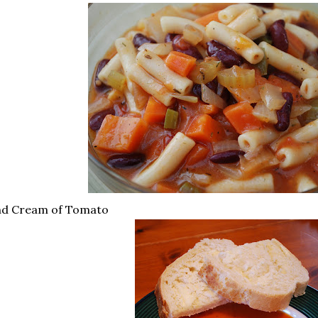
nd Cream of Tomato