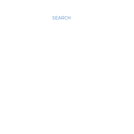
SEARCH