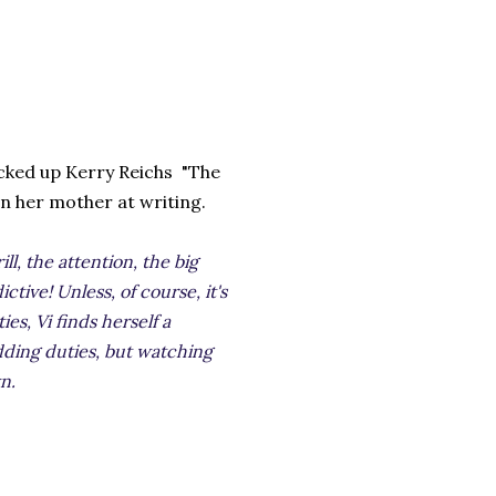
picked up Kerry Reichs "The
an her mother at writing.
ll, the attention, the big
ictive! Unless, of course, it's
es, Vi finds herself a
ding duties, but watching
n.