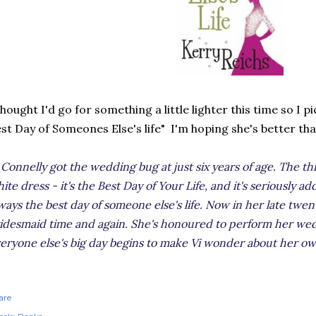
thought I'd go for something a little lighter this time so I 
st Day of Someones Else's life" I'm hoping she's better th
 Connelly got the wedding bug at just six years of age. The thri
ite dress - it's the Best Day of Your Life, and it's seriously add
ways the best day of someone else's life. Now in her late twenti
idesmaid time and again. She's honoured to perform her wed
eryone else's big day begins to make Vi wonder about her ow
are