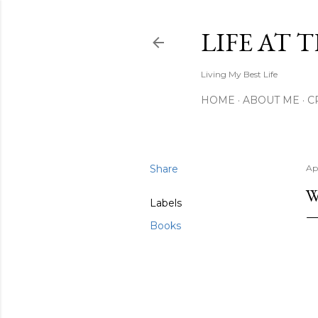
LIFE AT 
Living My Best Life
HOME
ABOUT ME
C
Share
Apr
W
Labels
Books