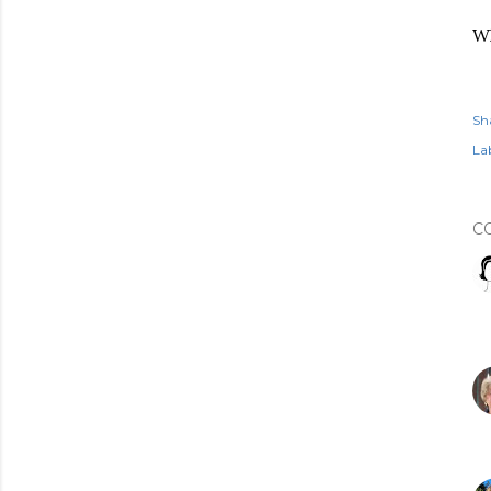
Wh
Sh
Lab
C