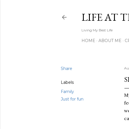
LIFE AT 
Living My Best Life
HOME
ABOUT ME
C
Share
Au
S
Labels
Family
My
Just for fun
fe
we
ca