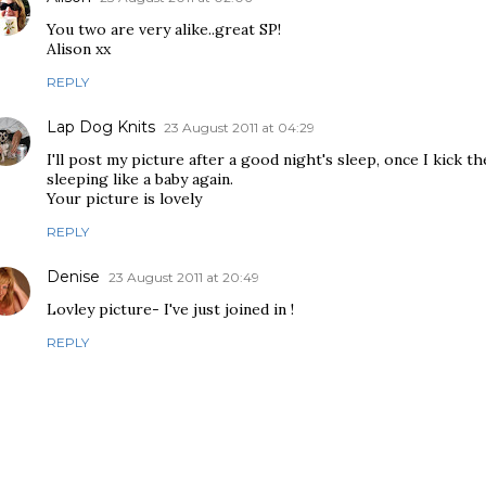
You two are very alike..great SP!
Alison xx
REPLY
Lap Dog Knits
23 August 2011 at 04:29
I'll post my picture after a good night's sleep, once I kick t
sleeping like a baby again.
Your picture is lovely
REPLY
Denise
23 August 2011 at 20:49
Lovley picture- I've just joined in !
REPLY