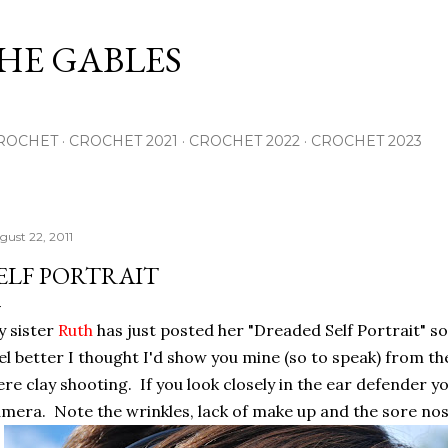
Skip to main content
THE GABLES
ROCHET
CROCHET 2021
CROCHET 2022
CROCHET 2023
gust 22, 2011
ELF PORTRAIT
 sister
Ruth
has just posted her "Dreaded Self Portrait" s
el better I thought I'd show you mine (so to speak) from 
re clay shooting. If you look closely in the ear defender 
mera. Note the wrinkles, lack of make up and the sore nos