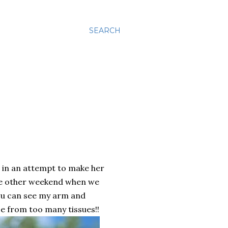
SEARCH
o in an attempt to make her
the other weekend when we
you can see my arm and
e from too many tissues!!