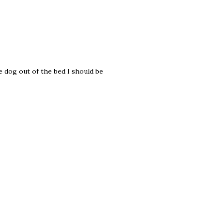
he dog out of the bed I should be