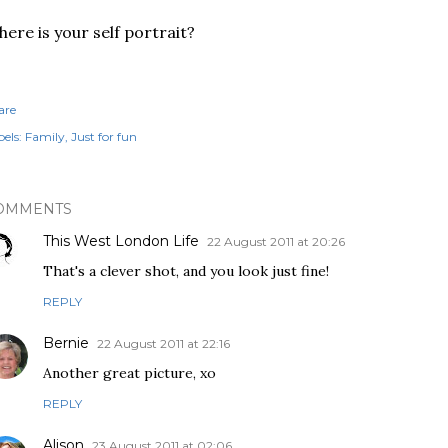
ere is your self portrait?
are
els:
Family
Just for fun
OMMENTS
This West London Life
22 August 2011 at 20:26
That's a clever shot, and you look just fine!
REPLY
Bernie
22 August 2011 at 22:16
Another great picture, xo
REPLY
Alison
23 August 2011 at 02:06