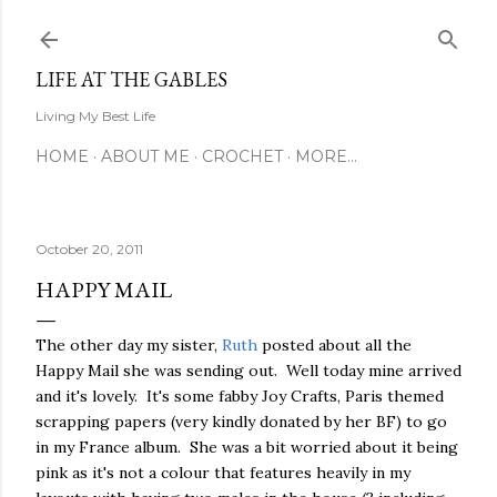
Skip to main content
LIFE AT THE GABLES
Living My Best Life
HOME
ABOUT ME
CROCHET
MORE…
October 20, 2011
HAPPY MAIL
The other day my sister,
Ruth
posted about all the
Happy Mail she was sending out. Well today mine arrived
and it's lovely. It's some fabby Joy Crafts, Paris themed
scrapping papers (very kindly donated by her BF) to go
in my France album. She was a bit worried about it being
pink as it's not a colour that features heavily in my