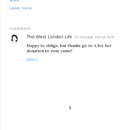
Share
Labels:
Home
COMMENTS
This West London Life
20 October 2011 at 14:19
Happy to oblige, but thanks go to A for her
donation to your cause!
REPLY