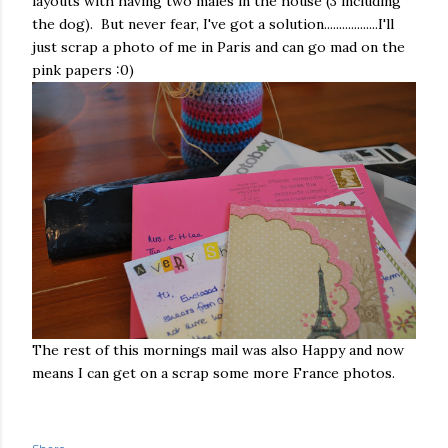
layouts with having two males in the house (3 including
the dog). But never fear, I've got a solution..................I'll
just scrap a photo of me in Paris and can go mad on the
pink papers :0)
The rest of this mornings mail was also Happy and now
means I can get on a scrap some more France photos.