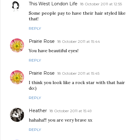
This West London Life
18 October 2011 at 12:55
Some people pay to have their hair styled like
that!
REPLY
Prairie Rose
18 October 2011 at 15:44
You have beautiful eyes!
REPLY
Prairie Rose
18 October 2011 at 15:45
I think you look like a rock star with that hair
do:)
REPLY
Heather
18 October 2011 at 15:49
hahaha!!! you are very brave xx
REPLY