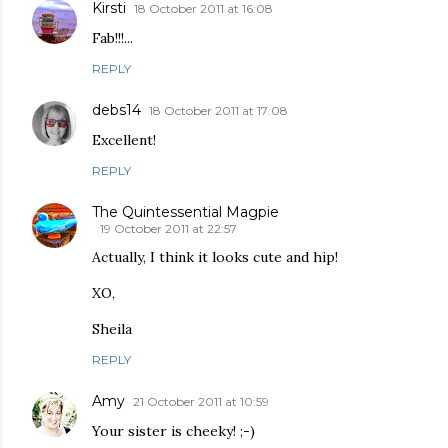
Kirsti
18 October 2011 at 16:08
Fab!!!...
REPLY
debs14
18 October 2011 at 17:08
Excellent!
REPLY
The Quintessential Magpie
19 October 2011 at 22:57
Actually, I think it looks cute and hip!
XO,
Sheila
REPLY
Amy
21 October 2011 at 10:59
Your sister is cheeky! ;-)