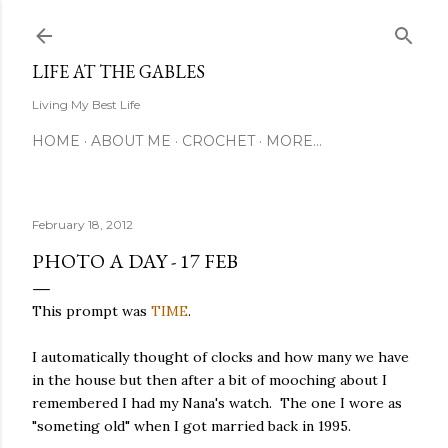
Skip to main content
LIFE AT THE GABLES
Living My Best Life
HOME
ABOUT ME
CROCHET
MORE…
February 18, 2012
PHOTO A DAY - 17 FEB
This prompt was
TIME
.
I automatically thought of clocks and how many we have
in the house but then after a bit of mooching about I
remembered I had my Nana's watch. The one I wore as
"someting old" when I got married back in 1995.