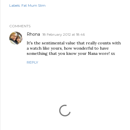
Labels:
Fat Mum Slim
COMMENTS
Rhona
18 February 2012 at 18:46
It's the sentimental value that really counts with
a watch like yours, how wonderful to have
something that you know your Nana wore! xx
REPLY