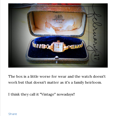
The box is a little worse for wear and the watch doesn't
work but that doesn't matter as it's a family heirloom.
I think they call it "Vintage" nowadays!!
Share