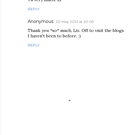
REPLY
Anonymous
20 May 2012 at 20:05
Thank you *so* much, Liz. Off to visit the blogs
I haven't been to before. :)
REPLY