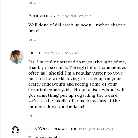
REPLY
Anonymous
19 May 2012 at 21:39
Well done!x Will catch up soon - rather chaotic
here!
REPLY
Fiona
19 May 2012 at 22:48
Liz, I'm really flattered that you thought of me,
thank you so much. Though I don't comment as
often as I should, I'm a regular visitor to your
part of the world, loving to catch up on your
crafty endeavours and seeing some of your
beautiful countryside. No promises when I will
get something put up regarding the award,
we're in the middle of some busy days at the
moment down on the farm!
REPLY
This West London Life
19 May 2012 at 23:42
Ta very much! xx