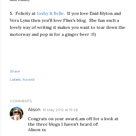
5. Felicity at
Joshy & Belle
. If you love Enid Blyton and
Vera Lynn then you'll love Fliss's blog. She has such a
lovely way of writing it makes you want to tear down the
motorway and pop in for a ginger beer :0)
Share
Labels:
Award
COMMENTS
Alison
19 May 2012 at 19:26
Congrats on your award..am off for a look at
the three blogs I haven't heard of!
Alison xx