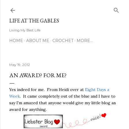
Skip to main content
LIFE AT THE GABLES
Living My Best Life
HOME
ABOUT ME
CROCHET
MORE…
May 19, 2012
AN AWARD? FOR ME?
Yes indeed for me. From Heidi over at
Eight Days a
Week
. It came completely out of the blue and I have to
say I'm amazed that anyone would give my little blog an
award for anything.