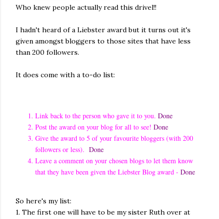
Who knew people actually read this drivel!!
I hadn't heard of a Liebster award but it turns out it's
given amongst bloggers to those sites that have less
than 200 followers.
It does come with a to-do list:
Link back to the person who gave it to you.
Done
Post the award on your blog for all to see!
Done
Give the award to 5 of your favourite bloggers (with 200
followers or less).
Done
Leave a comment on your chosen blogs to let them know
that they have been given the Liebster Blog award -
Done
So here's my list:
1. The first one will have to be my sister Ruth over at