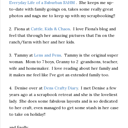
Everyday Life of a Suburban SAHM
. She keeps me up-
to-date with family goings on, takes some really great
photos and nags me to keep up with my scrapbooking!!
2. Fiona at
Cattle, Kids & Chaos
. I love Fiona's blog and
feel that through her amazing pictures that I'm on the
ranch/farm with her and her kids.
3. Tammy at
Lens and Pens
. Tammy is the original super
woman. Mom to 7 boys, Granny to 2 grandsons, teacher,
wife and homemaker. I love reading about her family and
it makes me feel like I've got an extended family too.
4. Denise over at
Dens Crafty Diary
. I met Denise a few
years ago at a scrapbook retreat and she is the loveliest
lady. She does some fabulous layouts and is so dedicated
to her craft, even managed to get some stash in her case
to take on holiday!!
and finally