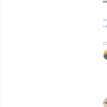
s
Sh
Lab
C