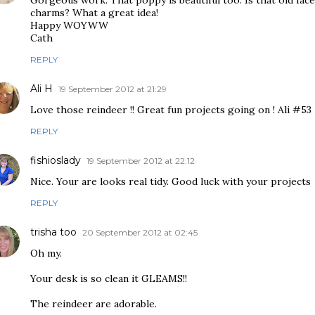
Gorgeous work. That poppy is beautiful too. Is that old fac
charms? What a great idea!
Happy WOYWW
Cath
REPLY
Ali H
19 September 2012 at 21:29
Love those reindeer !! Great fun projects going on ! Ali #53
REPLY
fishioslady
19 September 2012 at 22:12
Nice. Your are looks real tidy. Good luck with your projects
REPLY
trisha too
20 September 2012 at 02:45
Oh my.
Your desk is so clean it GLEAMS!!
The reindeer are adorable.