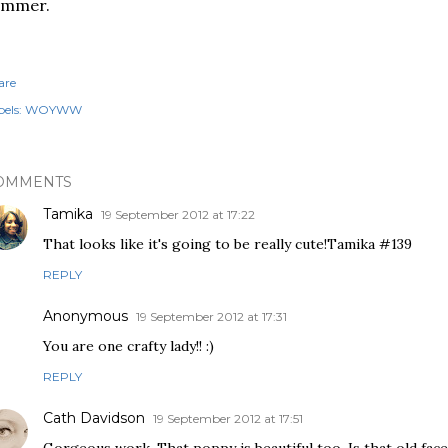
ummer.
are
els:
WOYWW
OMMENTS
Tamika
19 September 2012 at 17:22
That looks like it's going to be really cute!Tamika #139
REPLY
Anonymous
19 September 2012 at 17:31
You are one crafty lady!! :)
REPLY
Cath Davidson
19 September 2012 at 17:51