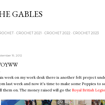
Skip to main content
THE GABLES
ROCHET
CROCHET 2021
CROCHET 2022
CROCHET 2023
ptember 19, 2012
WOYWW
is week on my work desk there is another felt project unde
om last week and now it's time to make some Poppies to s
ll them on. The money raised will go the
Royal British Legi