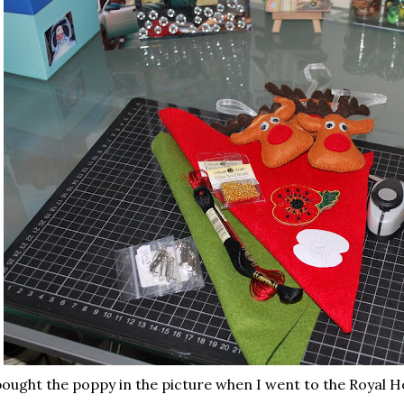
bought the poppy in the picture when I went to the Royal H