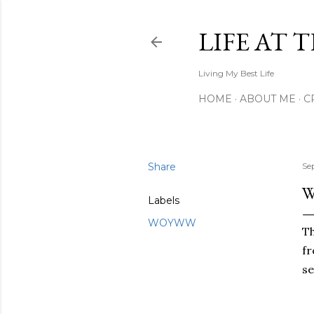
LIFE AT 
Living My Best Life
HOME
ABOUT ME
C
Share
Se
Labels
WOYWW
Th
fr
se