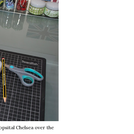
opsital Chelsea over the