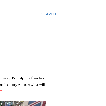
SEARCH
rway. Rudolph is finished
end to my Auntie who will
on
.