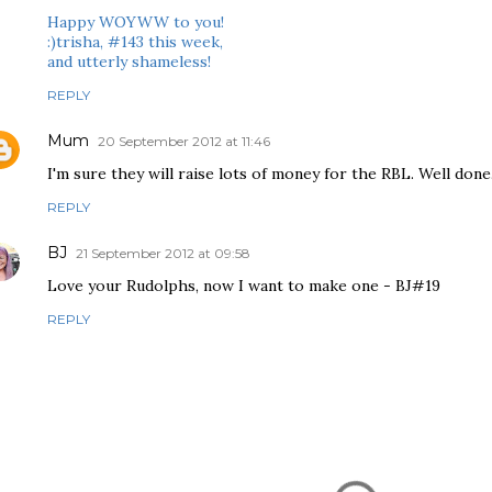
Happy WOYWW to you!
:)trisha, #143 this week,
and utterly shameless!
REPLY
Mum
20 September 2012 at 11:46
I'm sure they will raise lots of money for the RBL. Well done
REPLY
BJ
21 September 2012 at 09:58
Love your Rudolphs, now I want to make one - BJ#19
REPLY