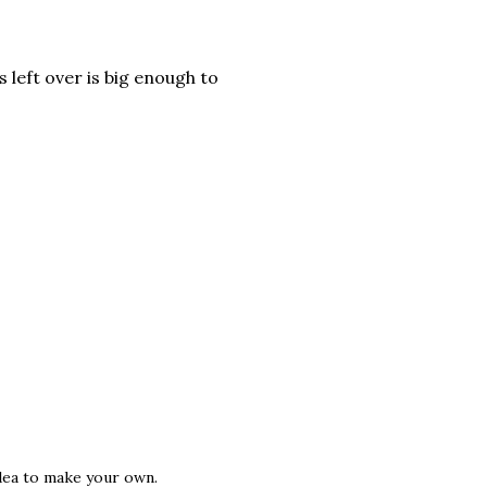
 left over is big enough to
idea to make your own.