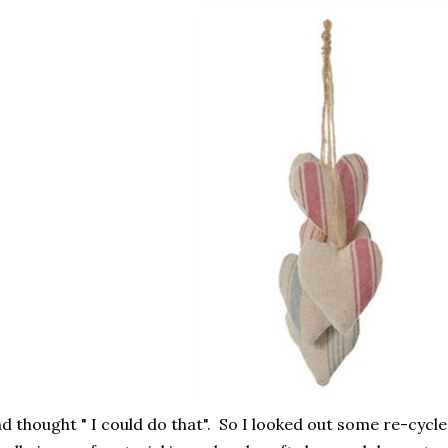
d thought " I could do that". So I looked out some re-cycl