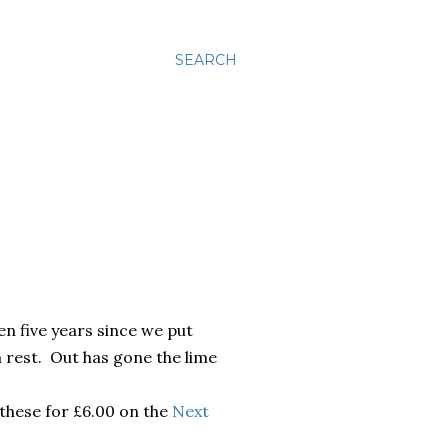
SEARCH
en five years since we put
a rest. Out has gone the lime
 these for £6.00 on the
Next