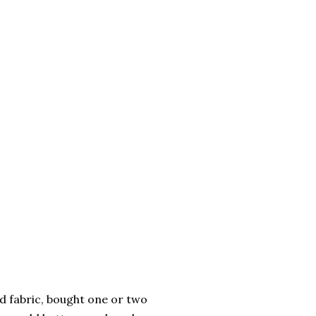
ed fabric, bought one or two