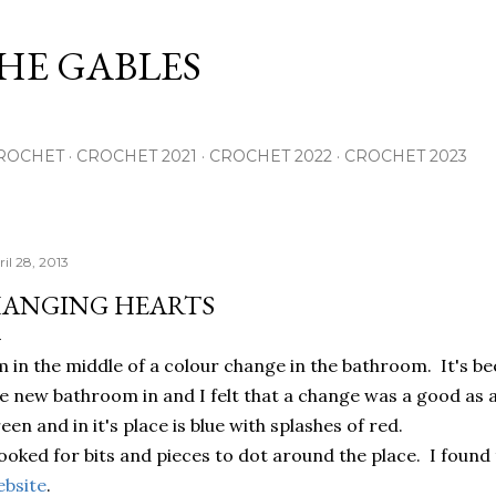
Skip to main content
THE GABLES
ROCHET
CROCHET 2021
CROCHET 2022
CROCHET 2023
il 28, 2013
ANGING HEARTS
m in the middle of a colour change in the bathroom. It's be
e new bathroom in and I felt that a change was a good as 
een and in it's place is blue with splashes of red.
looked for bits and pieces to dot around the place. I found
bsite
.