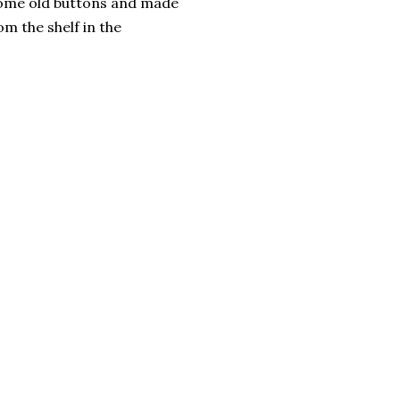
 some old buttons and made
m the shelf in the