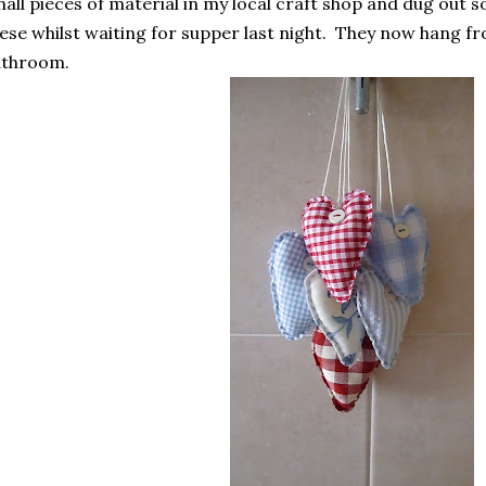
all pieces of material in my local craft shop and dug out
ese whilst waiting for supper last night. They now hang fro
athroom.