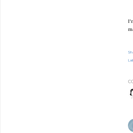
I'
ma
Sh
Lab
C