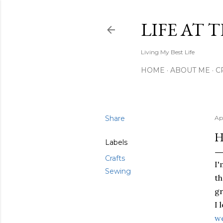
LIFE AT 
Living My Best Life
HOME
ABOUT ME
C
Share
Apr
H
Labels
Crafts
I'
Sewing
th
gr
I 
we