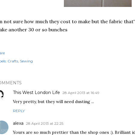
m not sure how much they cost to make but the fabric that's
ke another 30 or so bunches
are
els:
Crafts
Sewing
OMMENTS
This West London Life
28 April 2013 at 16:49
Very pretty, but they will need dusting ...
REPLY
alexa
28 April 2013 at 22:25
Yours are so much prettier than the shop ones :). Brilliant 