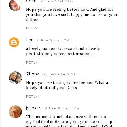
Cheri
18 June 2013 at 20:22
Hope you are feeling better now. And glad for
you that you have such happy memories of your
father.
REPLY
Lou
18 June 2013 at 20:46
a lovely moment to record and a lovely
photo.Hope you feel better soon x
REPLY
Rhona
18 June 2013 at 21:58
Hope you're starting to feel better. What a
lovely photo of your Dad x
REPLY
jeanie g
18 June 2013 at 22:44
This moment touched a nerve with me too as
my Dad died at 66, too young for me to accept
at the time! Later I rejoiced and thanked God