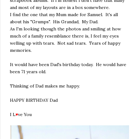
scrapbook albums. If I'm honest I don't have that many
and most of my layouts are in a box somewhere.
I find the one that my Mum made for Samuel. It's all
about his "Grumps". His Grandad, My Dad.
As I'm looking though the photos and smiling at how
much of a family resemblance there is, I feel my eyes
welling up with tears. Not sad tears. Tears of happy
memories.
It would have been Dad's birthday today. He would have
been 71 years old.
Thinking of Dad makes me happy.
HAPPY BIRTHDAY Dad
I L
♥
ve You