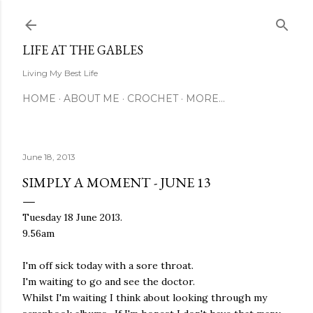
Skip to main content
LIFE AT THE GABLES
Living My Best Life
HOME
ABOUT ME
CROCHET
MORE…
June 18, 2013
SIMPLY A MOMENT - JUNE 13
Tuesday 18 June 2013.
9.56am
I'm off sick today with a sore throat.
I'm waiting to go and see the doctor.
Whilst I'm waiting I think about looking through my