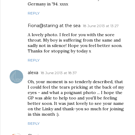
Germany in '94. xxxx
REPLY
Fiona@staring at the sea
18 June 2013 at 13:27
A lovely photo. I feel for you with the sore
throat. My boy is suffering from the same and
sadly not in silence! Hope you feel better soon.
Thanks for stopping by today x
REPLY
alexa
18 June 2013 at 18:37
Oh, your moment is so tenderly described, that
I could feel the tears pricking at the back of my
eyes - and what a poignant photo ... I hope the
GP was able to help too and you'll be feeling
better soon. It was just lovely to see your name
on the Linky and thank-you so much for joining
in this month :).
REPLY