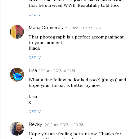
that he survived WWII! Beautifully told too.
REPLY
Maria Ontiveros
19 June 2013 at 16:16
That photograph is a perfect accompaniment
to your moment.
Rinda
REPLY
Lisa
19 June 2013 at 21:31
What a fine fellow he looked too :) ((hugs)) and
hope your throat is better by now
Lisa
x
REPLY
Becky
20 June 2013 at 10:38
Hope you are feeling better now. Thanks for