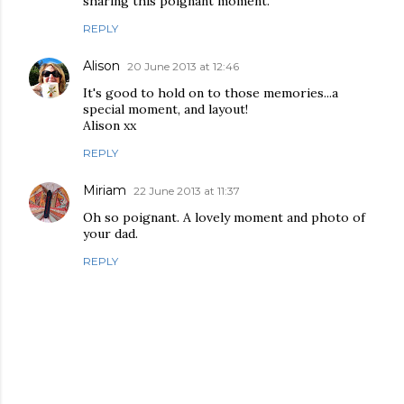
sharing this poignant moment.
REPLY
Alison
20 June 2013 at 12:46
It's good to hold on to those memories...a
special moment, and layout!
Alison xx
REPLY
Miriam
22 June 2013 at 11:37
Oh so poignant. A lovely moment and photo of
your dad.
REPLY