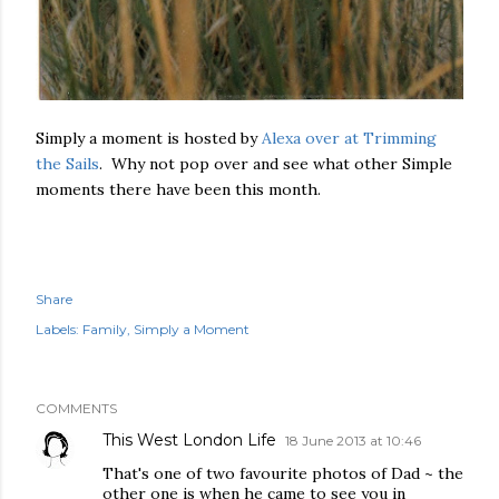
Simply a moment is hosted by
Alexa over at Trimming
the Sails
. Why not pop over and see what other Simple
moments there have been this month.
Share
Labels:
Family
Simply a Moment
COMMENTS
This West London Life
18 June 2013 at 10:46
That's one of two favourite photos of Dad ~ the
other one is when he came to see you in