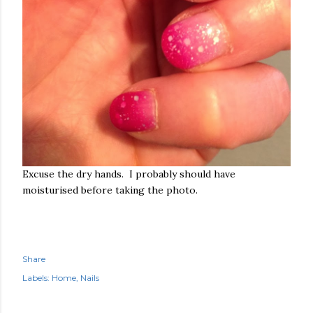
Excuse the dry hands. I probably should have
moisturised before taking the photo.
Share
Labels:
Home
Nails