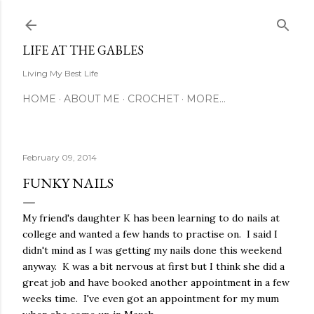
Skip to main content
LIFE AT THE GABLES
Living My Best Life
HOME
ABOUT ME
CROCHET
MORE…
February 09, 2014
FUNKY NAILS
My friend's daughter K has been learning to do nails at
college and wanted a few hands to practise on. I said I
didn't mind as I was getting my nails done this weekend
anyway. K was a bit nervous at first but I think she did a
great job and have booked another appointment in a few
weeks time. I've even got an appointment for my mum