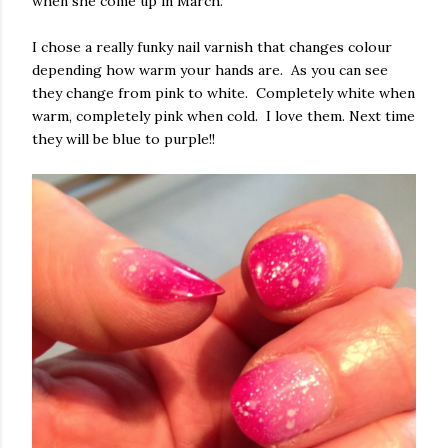
when she come up in March.
I chose a really funky nail varnish that changes colour
depending how warm your hands are. As you can see
they change from pink to white. Completely white when
warm, completely pink when cold. I love them. Next time
they will be blue to purple!!