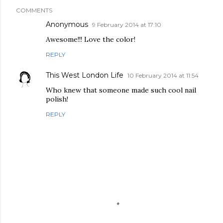
COMMENTS
Anonymous
9 February 2014 at 17:10
Awesome!!! Love the color!
REPLY
This West London Life
10 February 2014 at 11:54
Who knew that someone made such cool nail
polish!
REPLY