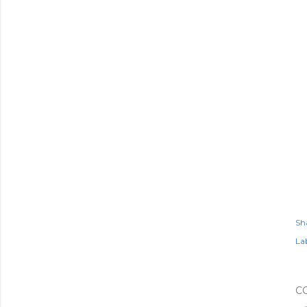
Sh
Lab
C