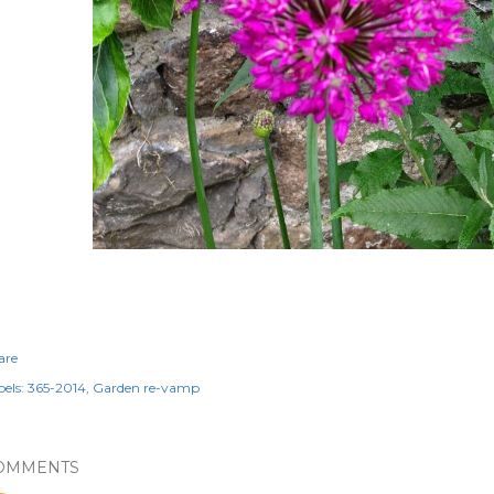
are
els:
365-2014
Garden re-vamp
OMMENTS