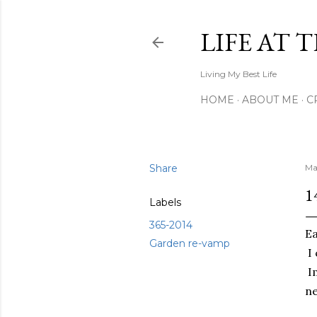
LIFE AT 
Living My Best Life
HOME
ABOUT ME
C
Share
Ma
1
Labels
365-2014
Ea
Garden re-vamp
I 
Im
ne