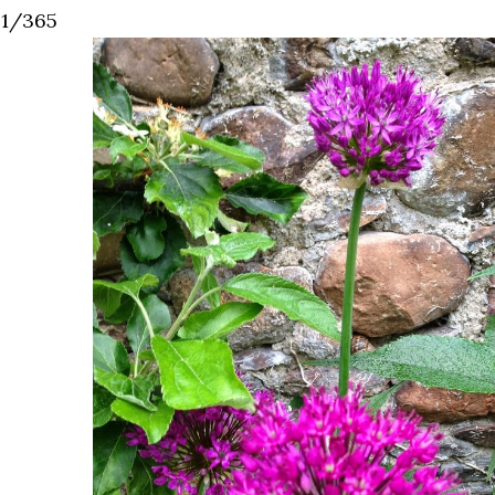
41/365