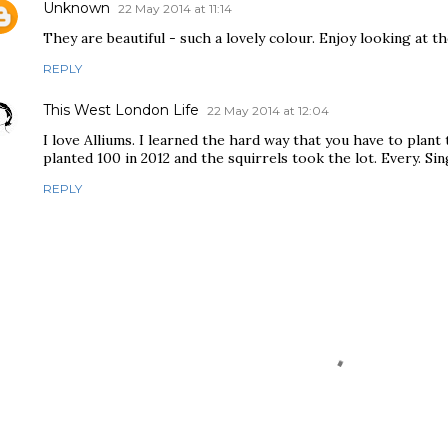
Unknown
22 May 2014 at 11:14
They are beautiful - such a lovely colour. Enjoy looking at t
REPLY
This West London Life
22 May 2014 at 12:04
I love Alliums. I learned the hard way that you have to plant t
planted 100 in 2012 and the squirrels took the lot. Every. Sin
REPLY