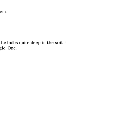
hem.
he bulbs quite deep in the soil. I
gle. One.