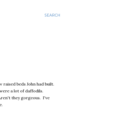
SEARCH
w raised beds John had built.
re a lot of daffodils.
ren't they gorgeous. I've
e.