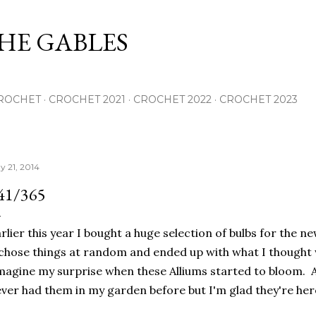
Skip to main content
THE GABLES
ROCHET
CROCHET 2021
CROCHET 2022
CROCHET 2023
y 21, 2014
41/365
rlier this year I bought a huge selection of bulbs for the ne
chose things at random and ended up with what I thought we
agine my surprise when these Alliums started to bloom. A
ver had them in my garden before but I'm glad they're her