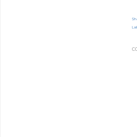
Sh
Lab
C