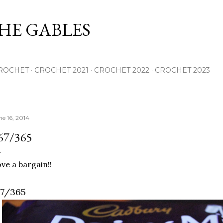
Skip to main content
THE GABLES
ROCHET
CROCHET 2021
CROCHET 2022
CROCHET 2023
ne 16, 2014
67/365
ve a bargain!!
67/365