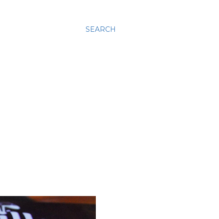
SEARCH