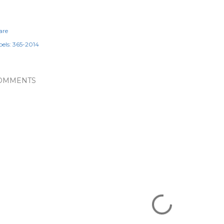
are
els:
365-2014
OMMENTS