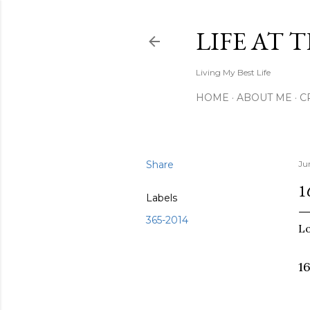
LIFE AT 
Living My Best Life
HOME
ABOUT ME
C
Share
Ju
1
Labels
365-2014
Lo
1