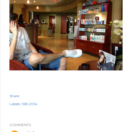
Share
Labels:
365-2014
COMMENTS