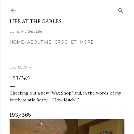
Skip to main content
LIFE AT THE GABLES
Living My Best Life
HOME
ABOUT ME
CROCHET
MORE…
July 12, 2014
193/365
Checking out a new "Wax Shop" and, in the words of my
lovely Auntie Betty - "How Much!!!"
193/365