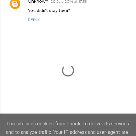
Unknown
20 July 2014 at 17:53
You didn't stay then?
REPLY
This site uses cookies from Google to deliver its services
P
and to analyze traffic. Your IP address and user-agent are
o