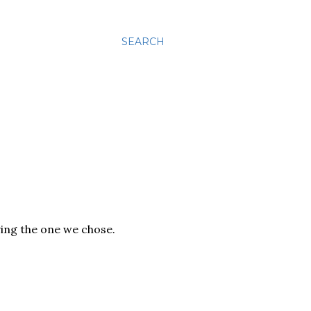
SEARCH
ving the one we chose.