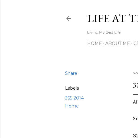
LIFE AT 
Living My Best Life
HOME
ABOUT ME
C
Share
No
3
Labels
365-2014
Af
Home
Sm
3