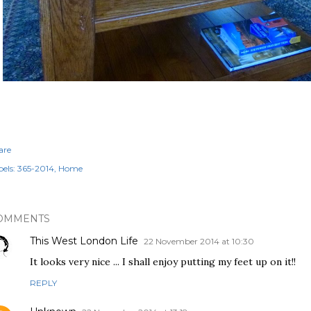
are
els:
365-2014
Home
OMMENTS
This West London Life
22 November 2014 at 10:30
It looks very nice ... I shall enjoy putting my feet up on it!!
REPLY