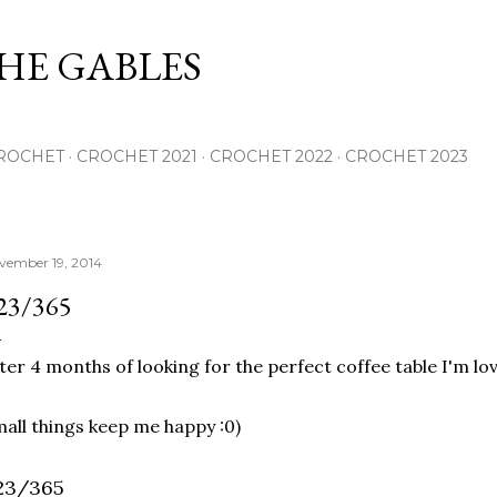
Skip to main content
THE GABLES
ROCHET
CROCHET 2021
CROCHET 2022
CROCHET 2023
vember 19, 2014
23/365
ter 4 months of looking for the perfect coffee table I'm lo
all things keep me happy :0)
23/365