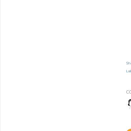
Sh
Lab
C