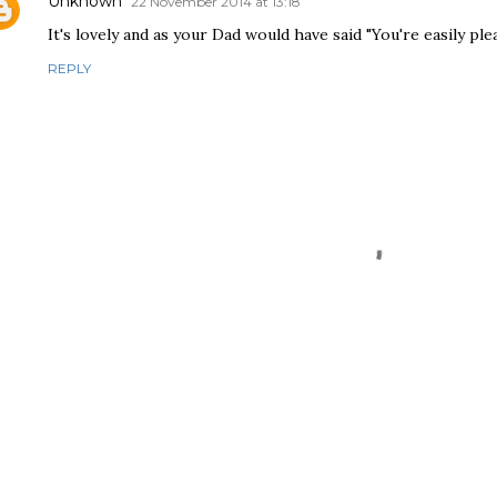
Unknown
22 November 2014 at 13:18
It's lovely and as your Dad would have said "You're easily ple
REPLY