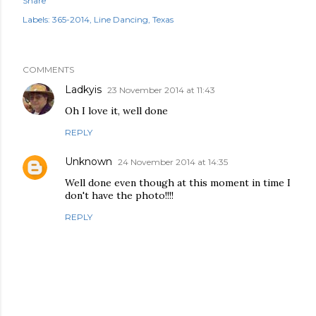
Share
Labels:
365-2014
Line Dancing
Texas
COMMENTS
Ladkyis
23 November 2014 at 11:43
Oh I love it, well done
REPLY
Unknown
24 November 2014 at 14:35
Well done even though at this moment in time I
don't have the photo!!!!
REPLY