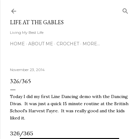
Skip to main content
LIFE AT THE GABLES
Living My Best Life
HOME
ABOUT ME
CROCHET
MORE…
November 23, 2014
326/365
Today I did my first Line Dancing demo with the Dancing
Divas. It was just a quick 15 minute routine at the British
School's Harvest Fayre. It was really good and the kids
liked it.
326/365