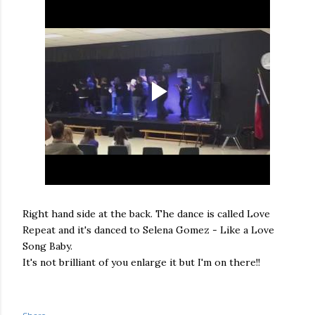
Right hand side at the back. The dance is called Love
Repeat and it's danced to Selena Gomez - Like a Love
Song Baby.
It's not brilliant of you enlarge it but I'm on there!!